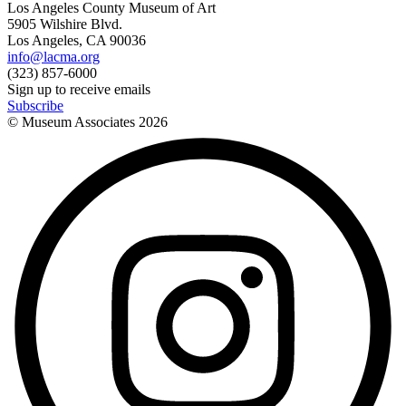
Los Angeles County Museum of Art
5905 Wilshire Blvd.
Los Angeles, CA 90036
info@lacma.org
(323) 857-6000
Sign up to receive emails
Subscribe
© Museum Associates
2026