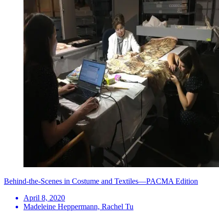
Behind-the-Scenes in Costume and Textiles—PACMA Edition
April 8, 2020
Madeleine Heppermann, Rachel Tu