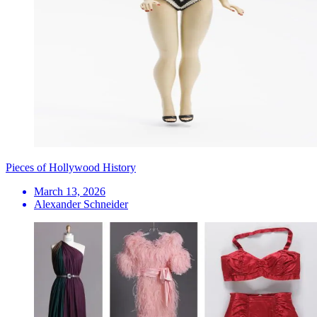
Pieces of Hollywood History
March 13, 2026
Alexander Schneider