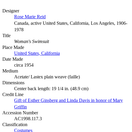
Designer
Rose Marie Reid
Canada, active United States, California, Los Angeles, 1906-
1978
Title
Woman's Swimsuit
Place Made
United States, California
Date Made
circa 1954
Medium
Acetate/ Lastex plain weave (faille)
Dimensions
Center back length: 19 1/4 in. (48.9 cm)
Credit Line
Gift of Esther Ginsberg and Linda Davis in honor of Mary
Griffin
Accession Number
AC1998.117.3
Classification
Costumes