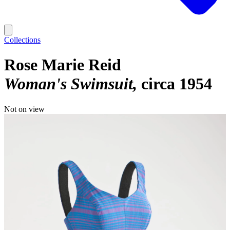
Collections
Rose Marie Reid
Woman's Swimsuit
circa 1954
Not on view