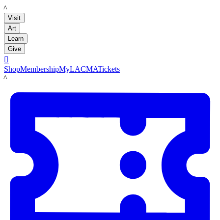
LACMA
Visit
Art
Learn
Give

Shop
Membership
MyLACMA
Tickets
LACMA