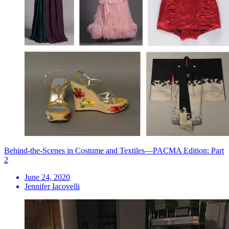
Behind-the-Scenes in Costume and Textiles—PACMA Edition: Part
2
June 24, 2020
Jennifer Iacovelli