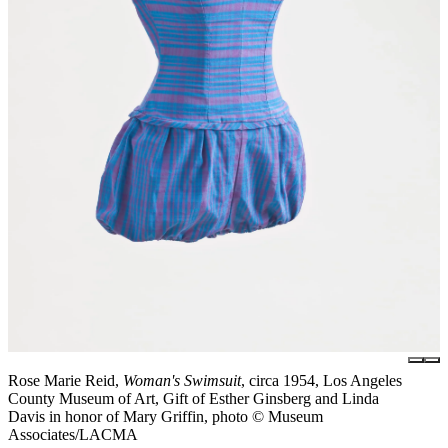
Rose Marie Reid,
Woman's Swimsuit
, circa 1954, Los Angeles
County Museum of Art, Gift of Esther Ginsberg and Linda
Davis in honor of Mary Griffin, photo © Museum
Associates/LACMA