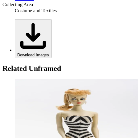
Collecting Area
Costume and Textiles
Download Images
Related Unframed