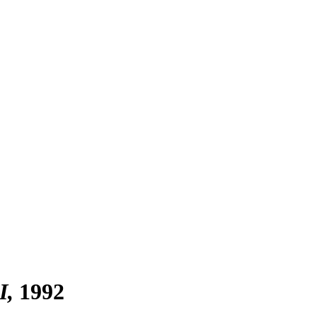
I
1992