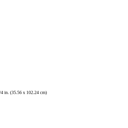
/4 in. (35.56 x 102.24 cm)