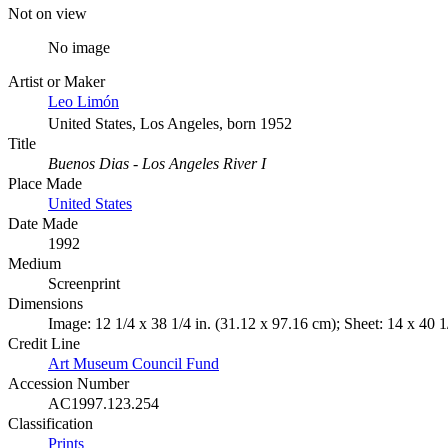
Not on view
No image
Artist or Maker
Leo Limón
United States, Los Angeles, born 1952
Title
Buenos Dias - Los Angeles River I
Place Made
United States
Date Made
1992
Medium
Screenprint
Dimensions
Image: 12 1/4 x 38 1/4 in. (31.12 x 97.16 cm); Sheet: 14 x 40 1
Credit Line
Art Museum Council Fund
Accession Number
AC1997.123.254
Classification
Prints