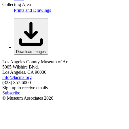
Collecting Area
Prints and Drawings
Download Images
Los Angeles County Museum of Art
5905 Wilshire Blvd.
Los Angeles, CA 90036
info@lacma.org
(323) 857-6000
Sign up to receive emails
Subscribe
© Museum Associates
2026