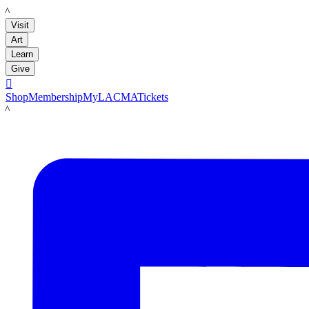
LACMA
Visit
Art
Learn
Give

Shop
Membership
MyLACMA
Tickets
LACMA