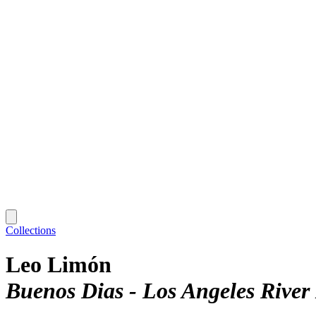
Collections
Leo Limón
Buenos Dias - Los Angeles River 