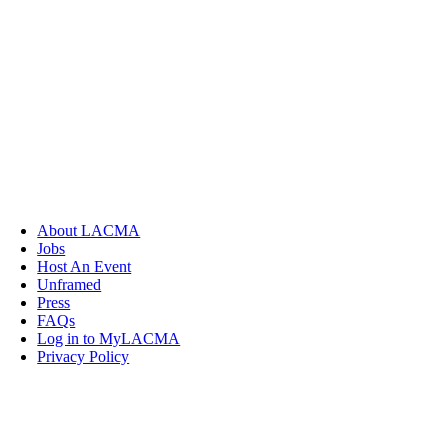
About LACMA
Jobs
Host An Event
Unframed
Press
FAQs
Log in to MyLACMA
Privacy Policy