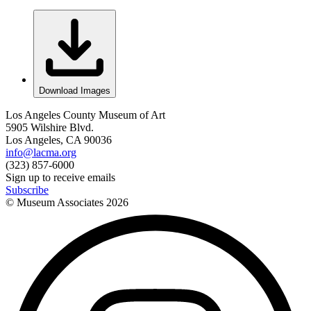
Download Images
Los Angeles County Museum of Art
5905 Wilshire Blvd.
Los Angeles, CA 90036
info@lacma.org
(323) 857-6000
Sign up to receive emails
Subscribe
© Museum Associates
2026