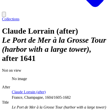
Collections
Claude Lorrain (after)
Le Port de Mer à la Grosse Tour
(harbor with a large tower)
after 1641
Not on view
No image
After
Claude Lorrain (after)
France, Champagne, 1604/1605-1682
Title
Le Port de Mer à la Grosse Tour (harbor with a large tower)