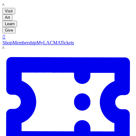
LACMA
Visit
Art
Learn
Give

Shop
Membership
MyLACMA
Tickets
LACMA