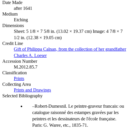
Date Made
after 1641
Medium
Etching
Dimensions
Sheet: 5 1/8 × 7 5/8 in. (13.02 × 19.37 cm) Image: 4 7/8 × 7
1/2 in. (12.38 × 19.05 cm)
Credit Line
Gift of Philippa Calnan, from the collection of her grandfather
Charles A. Loeser
Accession Number
M.2012.85.7
Classification
Prints
Collecting Area
Prints and Drawings
Selected Bibliography
Robert-Dumesnil. Le peintre-graveur francais: ou
catalogue raisonné des estampes gravées par les
peintres et les dessinateurs de l'école française.
Paris: G. Waree, etc., 1835-71.