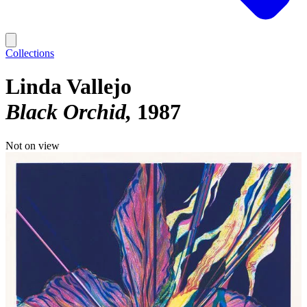
Collections
Linda Vallejo
Black Orchid
1987
Not on view