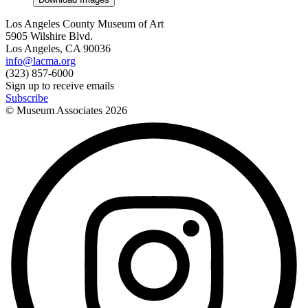
Los Angeles County Museum of Art
5905 Wilshire Blvd.
Los Angeles, CA 90036
info@lacma.org
(323) 857-6000
Sign up to receive emails
Subscribe
© Museum Associates
2026