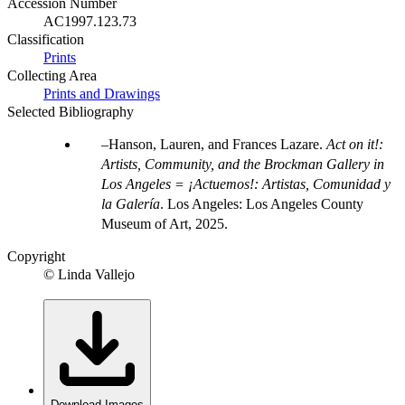
Accession Number
AC1997.123.73
Classification
Prints
Collecting Area
Prints and Drawings
Selected Bibliography
Hanson, Lauren, and Frances Lazare.
Act on it!:
Artists, Community, and the Brockman Gallery in
Los Angeles = ¡Actuemos!: Artistas, Comunidad y
la Galería
. Los Angeles: Los Angeles County
Museum of Art, 2025.
Copyright
© Linda Vallejo
Download Images