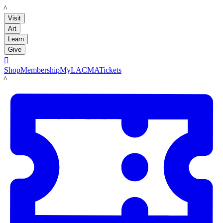
LACMA
Visit
Art
Learn
Give

Shop
Membership
MyLACMA
Tickets
LACMA