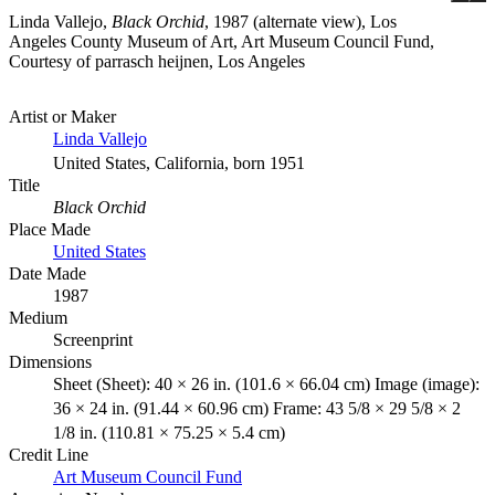
Linda Vallejo,
Black Orchid
, 1987 (alternate view), Los
Angeles County Museum of Art, Art Museum Council Fund,
Courtesy of parrasch heijnen, Los Angeles
Artist or Maker
Linda Vallejo
United States, California, born 1951
Title
Black Orchid
Place Made
United States
Date Made
1987
Medium
Screenprint
Dimensions
Sheet (Sheet): 40 × 26 in. (101.6 × 66.04 cm) Image (image):
36 × 24 in. (91.44 × 60.96 cm) Frame: 43 5/8 × 29 5/8 × 2
1/8 in. (110.81 × 75.25 × 5.4 cm)
Credit Line
Art Museum Council Fund