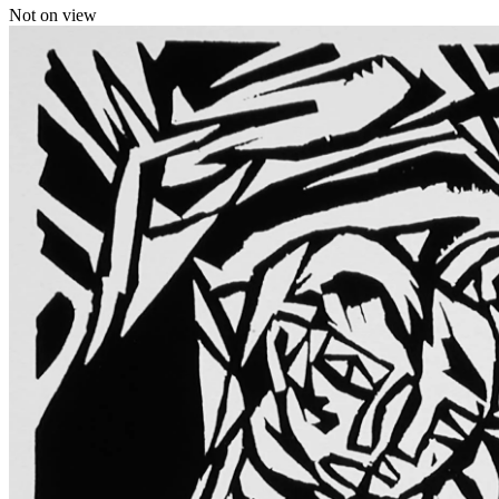
Not on view