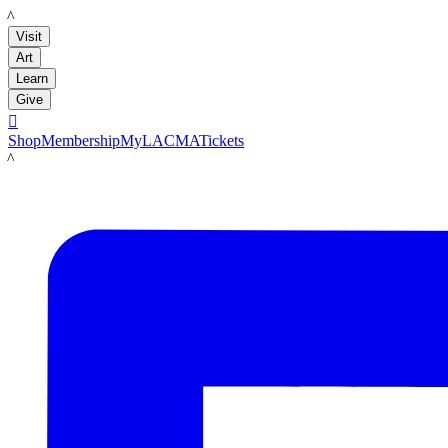
LACMA
Visit
Art
Learn
Give

Shop
Membership
MyLACMA
Tickets
LACMA