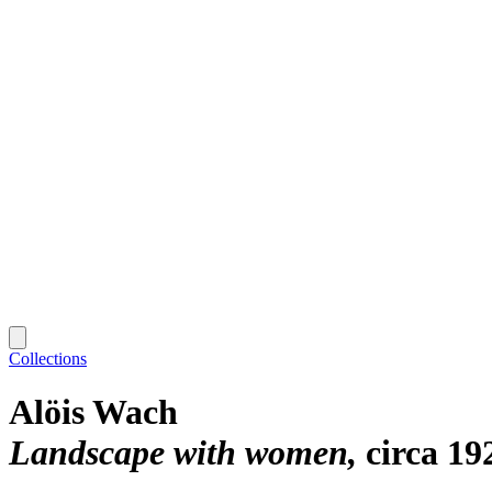
Collections
Alöis Wach
Landscape with women
circa 19