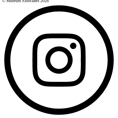
© Museum Associates
2026