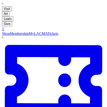
LACMA
Visit
Art
Learn
Give

Shop
Membership
MyLACMA
Tickets
LACMA