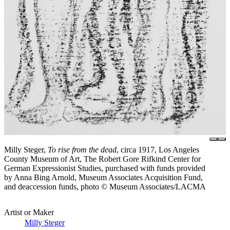
Milly Steger,
To rise from the dead
, circa 1917, Los Angeles
County Museum of Art, The Robert Gore Rifkind Center for
German Expressionist Studies, purchased with funds provided
by Anna Bing Arnold, Museum Associates Acquisition Fund,
and deaccession funds, photo © Museum Associates/LACMA
Artist or Maker
Milly Steger