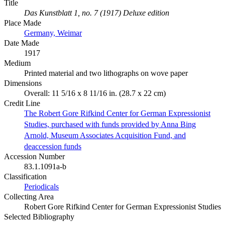
Title
Das Kunstblatt 1, no. 7 (1917) Deluxe edition
Place Made
Germany, Weimar
Date Made
1917
Medium
Printed material and two lithographs on wove paper
Dimensions
Overall: 11 5/16 x 8 11/16 in. (28.7 x 22 cm)
Credit Line
The Robert Gore Rifkind Center for German Expressionist
Studies, purchased with funds provided by Anna Bing
Arnold, Museum Associates Acquisition Fund, and
deaccession funds
Accession Number
83.1.1091a-b
Classification
Periodicals
Collecting Area
Robert Gore Rifkind Center for German Expressionist Studies
Selected Bibliography