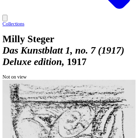
Collections
Milly Steger
Das Kunstblatt 1, no. 7 (1917)
Deluxe edition
1917
Not on view