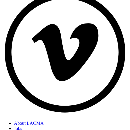
About LACMA
Jobs