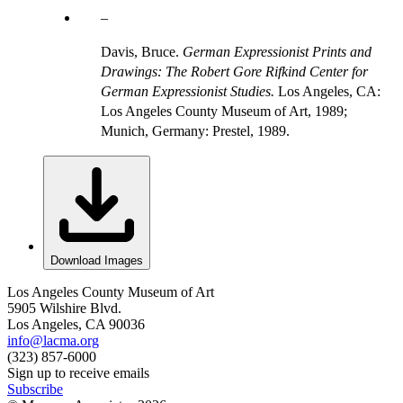
Davis, Bruce.
German Expressionist Prints and
Drawings: The Robert Gore Rifkind Center for
German Expressionist Studies.
Los Angeles, CA:
Los Angeles County Museum of Art, 1989;
Munich, Germany: Prestel, 1989.
Download Images
Los Angeles County Museum of Art
5905 Wilshire Blvd.
Los Angeles, CA 90036
info@lacma.org
(323) 857-6000
Sign up to receive emails
Subscribe