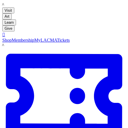
LACMA
Visit
Art
Learn
Give

Shop
Membership
MyLACMA
Tickets
LACMA