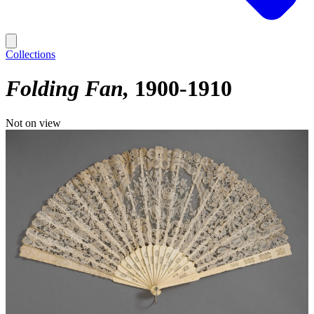
Collections
Folding Fan
1900-1910
Not on view