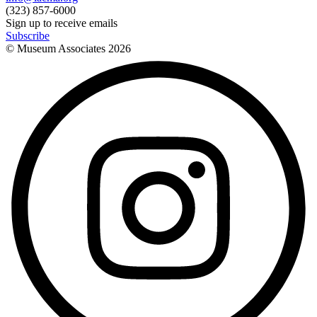
(323) 857-6000
Sign up to receive emails
Subscribe
© Museum Associates
2026