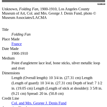
Unknown,
Folding Fan
, 1900-1910, Los Angeles County
Museum of Art, Col. and Mrs. George J. Denis Fund, photo ©
Museum Associates/LACMA
Title
Folding Fan
Place Made
France
Date Made
1900-1910
Medium
Point d'angleterre lace leaf, bone sticks, silver metallic loop
and rivet
Dimensions
Length (Overall length): 10 3/4 in. (27.31 cm) Length
(Length of guard): 10 3/4 in. (27.31 cm) Depth of leaf: 7 1/2
in. (19.05 cm) Length (Length of stick at shoulder): 3 5/8 in.
(9.21 cm) Spread: 20 in. (50.8 cm)
Credit Line
Col. and Mrs. George J. Denis Fund