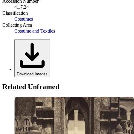
Accession Number
41.7.24
Classification
Costumes
Collecting Area
Costume and Textiles
Download Images
Related Unframed