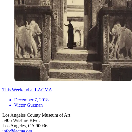
This Weekend at LACMA
December 7, 2018
Victor Guzman
Los Angeles County Museum of Art
5905 Wilshire Blvd.
Los Angeles, CA 90036
info@lacma.org