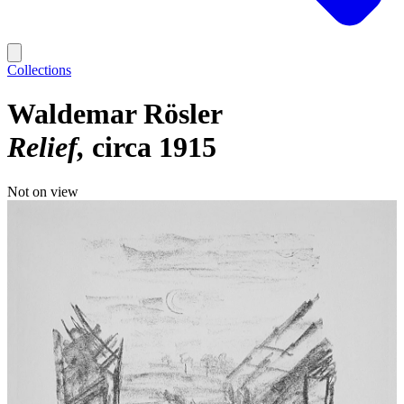
Collections
Waldemar Rösler
Relief
circa 1915
Not on view