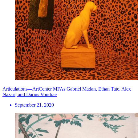
Articulations—ArtCenter MFAs Gabriel Madan, Ethan Tate, Alex
Nazari, and Darius Vondrae
September 21, 2020