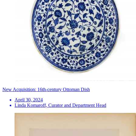
New Acquisition: 16th-century Ottoman Dish
April 30, 2024
Linda Komaroff, Curator and Department Head