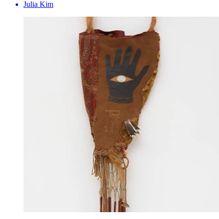
Julia Kim