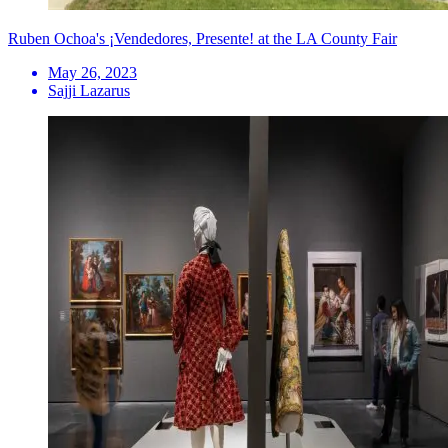
Ruben Ochoa's ¡Vendedores, Presente! at the LA County Fair
May 26, 2023
Sajji Lazarus