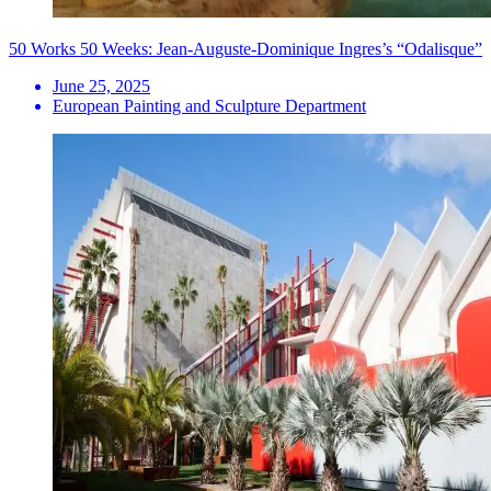
50 Works 50 Weeks: Jean-Auguste-Dominique Ingres’s “Odalisque”
June 25, 2025
European Painting and Sculpture Department