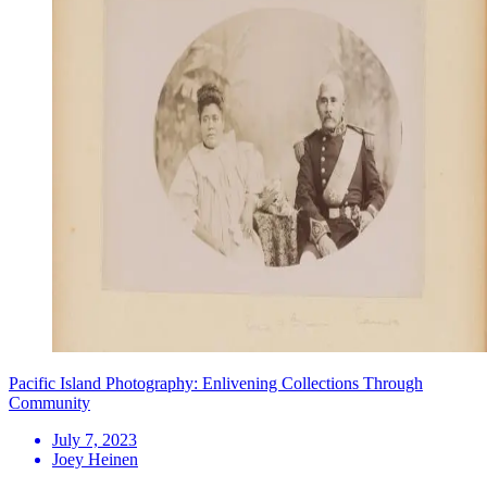
Pacific Island Photography: Enlivening Collections Through
Community
July 7, 2023
Joey Heinen