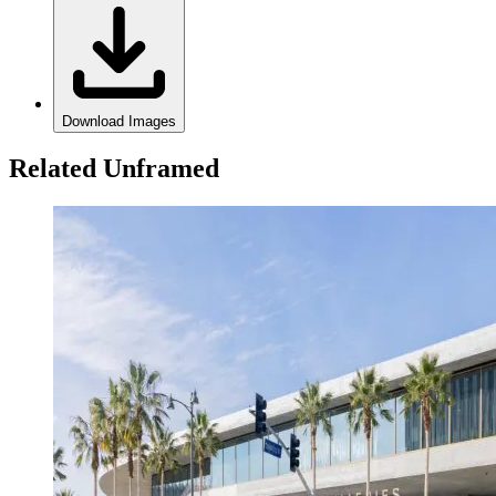
Download Images
Related Unframed