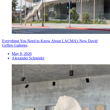
Everything You Need to Know About LACMA’s New David
Geffen Galleries
May 8, 2026
Alexander Schneider