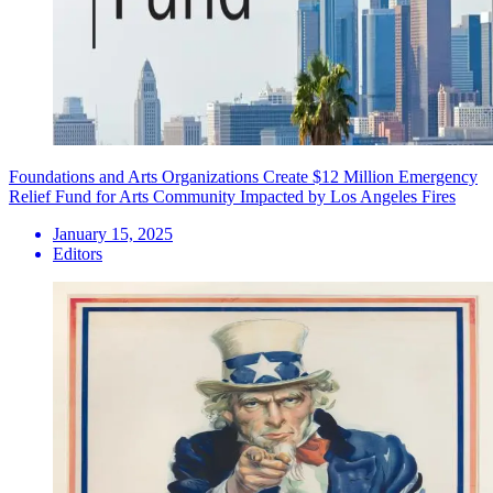
Foundations and Arts Organizations Create $12 Million Emergency
Relief Fund for Arts Community Impacted by Los Angeles Fires
January 15, 2025
Editors