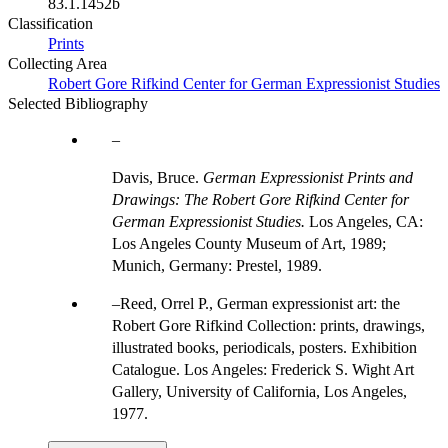
83.1.1452b
Classification
Prints
Collecting Area
Robert Gore Rifkind Center for German Expressionist Studies
Selected Bibliography
Davis, Bruce.
German Expressionist Prints and
Drawings: The Robert Gore Rifkind Center for
German Expressionist Studies.
Los Angeles, CA:
Los Angeles County Museum of Art, 1989;
Munich, Germany: Prestel, 1989.
Reed, Orrel P., German expressionist art: the
Robert Gore Rifkind Collection: prints, drawings,
illustrated books, periodicals, posters. Exhibition
Catalogue. Los Angeles: Frederick S. Wight Art
Gallery, University of California, Los Angeles,
1977.