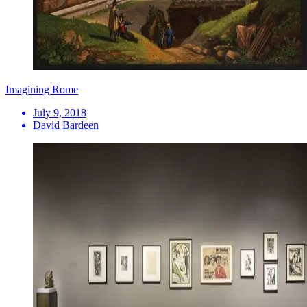
Imagining Rome
July 9, 2018
David Bardeen