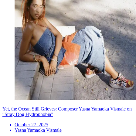
Yet, the Ocean Still Grieves: Composer Yasna Yamaoka Vismale on
“Stray Dog Hydrophobia”
October 27, 2025
Yasna Yamaoka Vismale