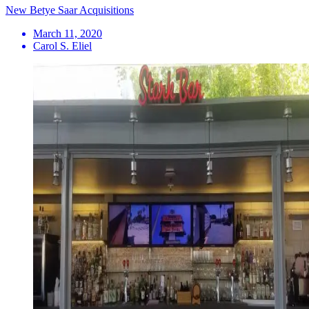
New Betye Saar Acquisitions
March 11, 2020
Carol S. Eliel