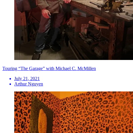
Touring “The Garage” with Michael C. McMillen
July 21, 2021
Arthur Nguyen