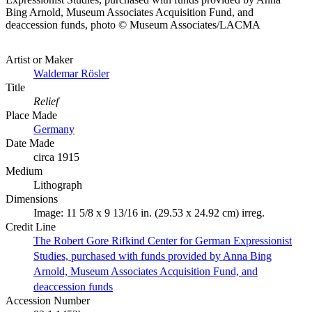
Bing Arnold, Museum Associates Acquisition Fund, and
deaccession funds, photo © Museum Associates/LACMA
Artist or Maker
Waldemar Rösler
Title
Relief
Place Made
Germany
Date Made
circa 1915
Medium
Lithograph
Dimensions
Image: 11 5/8 x 9 13/16 in. (29.53 x 24.92 cm) irreg.
Credit Line
The Robert Gore Rifkind Center for German Expressionist
Studies, purchased with funds provided by Anna Bing
Arnold, Museum Associates Acquisition Fund, and
deaccession funds
Accession Number