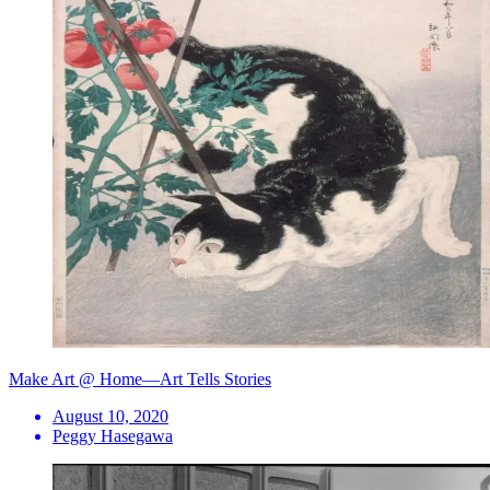
Make Art @ Home—Art Tells Stories
August 10, 2020
Peggy Hasegawa