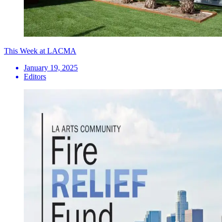
This Week at LACMA
January 19, 2025
Editors