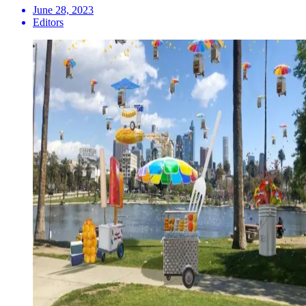
June 28, 2023
Editors