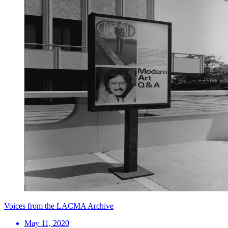
Voices from the LACMA Archive
May 11, 2020