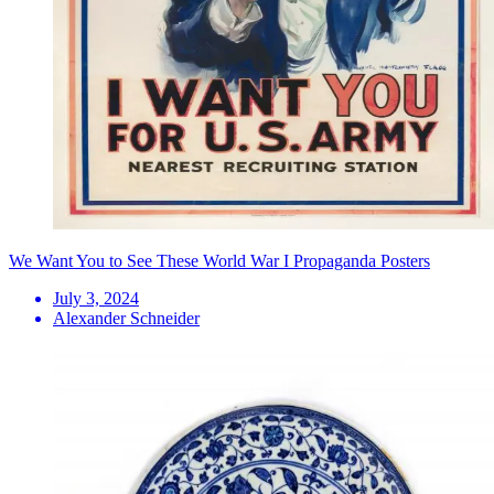
We Want You to See These World War I Propaganda Posters
July 3, 2024
Alexander Schneider