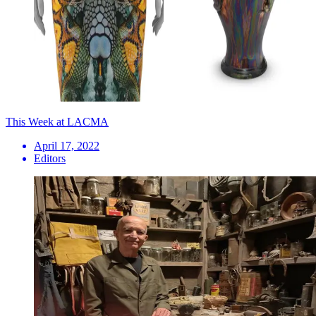
This Week at LACMA
April 17, 2022
Editors