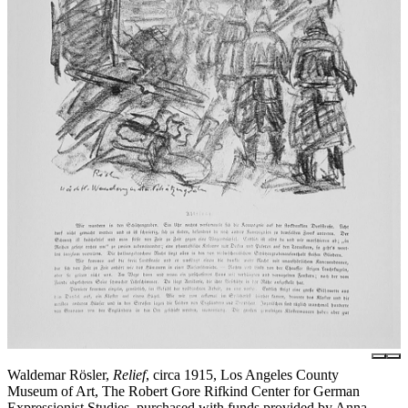
Waldemar Rösler,
Relief
, circa 1915, Los Angeles County
Museum of Art, The Robert Gore Rifkind Center for German
Expressionist Studies, purchased with funds provided by Anna