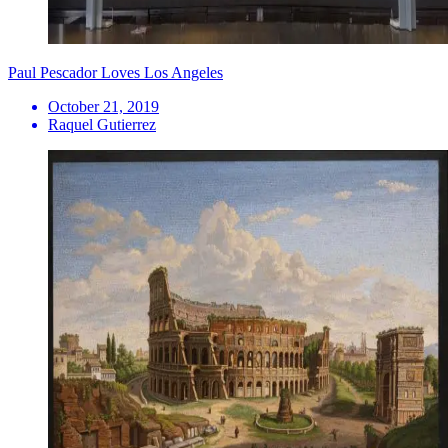
Paul Pescador Loves Los Angeles
October 21, 2019
Raquel Gutierrez