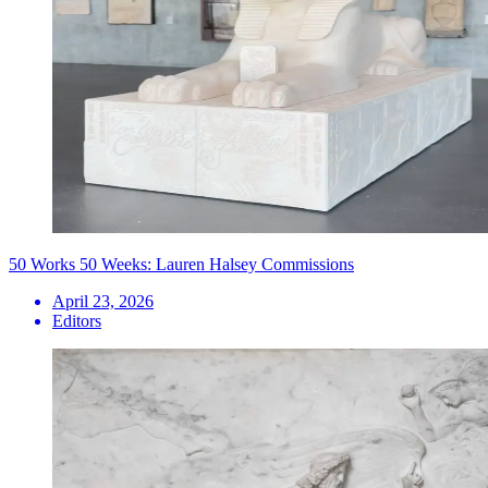
50 Works 50 Weeks: Lauren Halsey Commissions
April 23, 2026
Editors