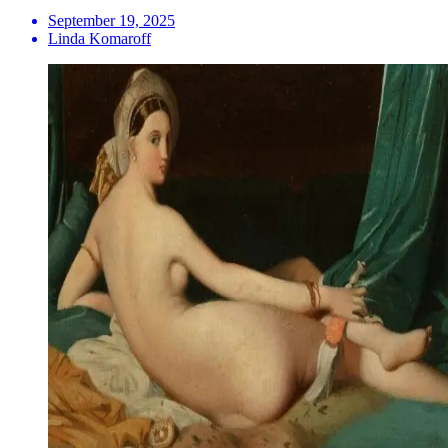
September 19, 2025
Linda Komaroff