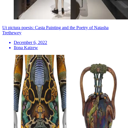
Ut pictura poesis: Casta Painting and the Poetry of Natasha
Trethewey
December 6, 2022
Ilona Katzew