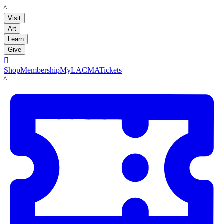
LACMA
Visit
Art
Learn
Give

Shop
Membership
MyLACMA
Tickets
LACMA