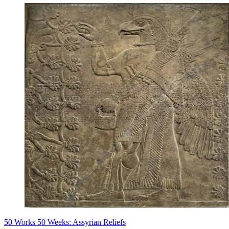
50 Works 50 Weeks: Assyrian Reliefs