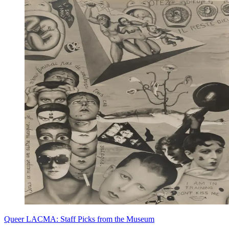
Queer LACMA: Staff Picks from the Museum