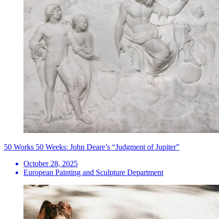
50 Works 50 Weeks: John Deare’s “Judgment of Jupiter”
October 28, 2025
European Painting and Sculpture Department