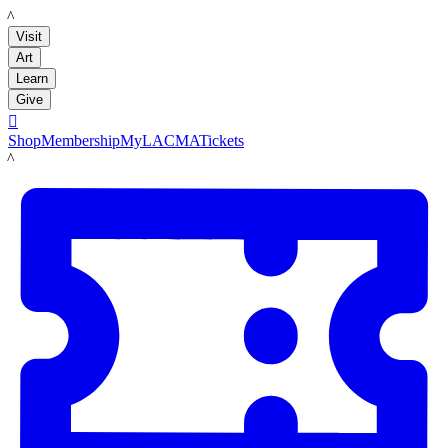
LACMA
Visit
Art
Learn
Give

Shop
Membership
MyLACMA
Tickets
LACMA