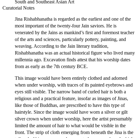
South and Southeast Asian Art
Curatorial Notes
Jina Rishabhanatha is regarded as the earliest and one of the
most important of the twenty-four Jain saviors. He is
venerated by the Jains as mankind’s first and foremost teacher
of the arts and sciences, particularly pottery, painting, and
weaving. According to the Jain literary tradition,
Rishabhanatha was an actual historical figure who lived many
millennia ago. Excavation finds attest that his worship dates
from as early as the 7th century BCE.
This image would have been entirely clothed and adorned
when under worship, with traces of its painted eyebrows and
eyes still visible. The narrow band of curled hair is both a
religious and a practical feature, insofar as images of Jinas,
like those of Buddhas, are prescribed to have this type of
hairstyle. Since the image would have worn a silver or gilt
silver crown when under worship, here the artist presumably
limited the amount of hair to what would be visible in the
front. The strip of cloth emerging from beneath the Jina is the