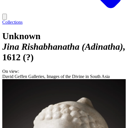
Collections
Unknown
Jina Rishabhanatha (Adinatha)
1612 (?)
On view:
David Geffen Galleries, Images of the Divine in South Asia