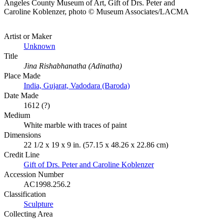
Angeles County Museum of Art, Gift of Drs. Peter and
Caroline Koblenzer, photo © Museum Associates/LACMA
Artist or Maker
Unknown
Title
Jina Rishabhanatha (Adinatha)
Place Made
India, Gujarat, Vadodara (Baroda)
Date Made
1612 (?)
Medium
White marble with traces of paint
Dimensions
22 1/2 x 19 x 9 in. (57.15 x 48.26 x 22.86 cm)
Credit Line
Gift of Drs. Peter and Caroline Koblenzer
Accession Number
AC1998.256.2
Classification
Sculpture
Collecting Area