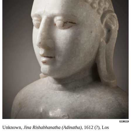
Unknown,
Jina Rishabhanatha (Adinatha)
, 1612 (?), Los