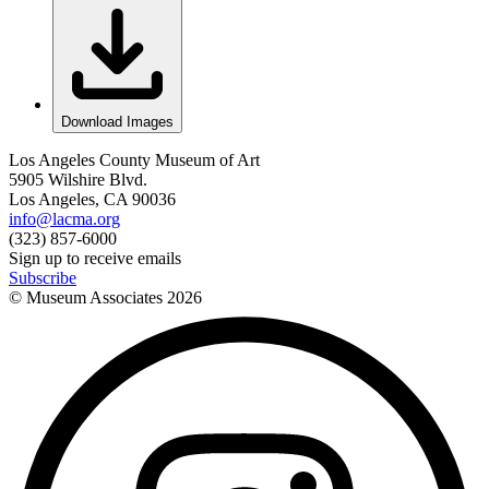
Download Images
Los Angeles County Museum of Art
5905 Wilshire Blvd.
Los Angeles, CA 90036
info@lacma.org
(323) 857-6000
Sign up to receive emails
Subscribe
© Museum Associates
2026