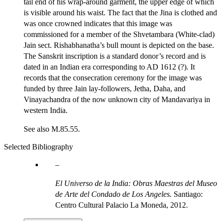
tail end of his wrap-around garment, the upper edge of which
is visible around his waist. The fact that the Jina is clothed and
was once crowned indicates that this image was
commissioned for a member of the Shvetambara (White-clad)
Jain sect. Rishabhanatha’s bull mount is depicted on the base.
The Sanskrit inscription is a standard donor’s record and is
dated in an Indian era corresponding to AD 1612 (?). It
records that the consecration ceremony for the image was
funded by three Jain lay-followers, Jetha, Daha, and
Vinayachandra of the now unknown city of Mandavariya in
western India.
See also M.85.55.
Selected Bibliography
El Universo de la India: Obras Maestras del Museo
de Arte del Condado de Los Angeles.
Santiago:
Centro Cultural Palacio La Moneda, 2012.