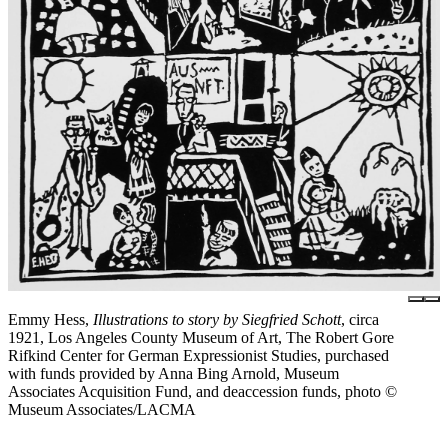
Emmy Hess,
Illustrations to story by Siegfried Schott
, circa
1921, Los Angeles County Museum of Art, The Robert Gore
Rifkind Center for German Expressionist Studies, purchased
with funds provided by Anna Bing Arnold, Museum
Associates Acquisition Fund, and deaccession funds, photo ©
Museum Associates/LACMA