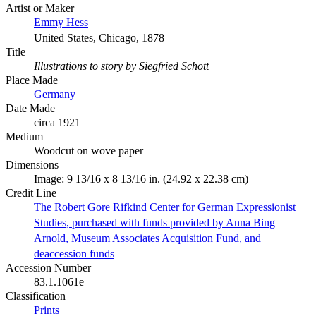
Artist or Maker
Emmy Hess
United States, Chicago, 1878
Title
Illustrations to story by Siegfried Schott
Place Made
Germany
Date Made
circa 1921
Medium
Woodcut on wove paper
Dimensions
Image: 9 13/16 x 8 13/16 in. (24.92 x 22.38 cm)
Credit Line
The Robert Gore Rifkind Center for German Expressionist
Studies, purchased with funds provided by Anna Bing
Arnold, Museum Associates Acquisition Fund, and
deaccession funds
Accession Number
83.1.1061e
Classification
Prints