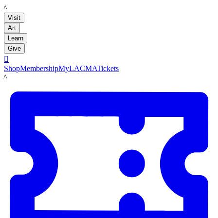
LACMA
Visit
Art
Learn
Give

Shop
Membership
MyLACMA
Tickets
LACMA