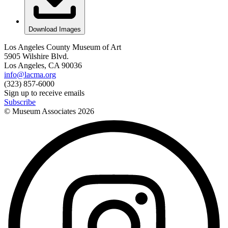
Download Images
Los Angeles County Museum of Art
5905 Wilshire Blvd.
Los Angeles, CA 90036
info@lacma.org
(323) 857-6000
Sign up to receive emails
Subscribe
© Museum Associates
2026