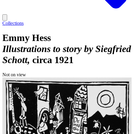
Collections
Emmy Hess
Illustrations to story by Siegfried
Schott
circa 1921
Not on view