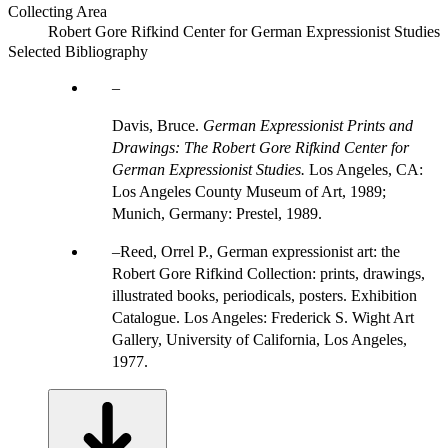
Collecting Area
Robert Gore Rifkind Center for German Expressionist Studies
Selected Bibliography
Davis, Bruce.
German Expressionist Prints and
Drawings: The Robert Gore Rifkind Center for
German Expressionist Studies.
Los Angeles, CA:
Los Angeles County Museum of Art, 1989;
Munich, Germany: Prestel, 1989.
Reed, Orrel P., German expressionist art: the
Robert Gore Rifkind Collection: prints, drawings,
illustrated books, periodicals, posters. Exhibition
Catalogue. Los Angeles: Frederick S. Wight Art
Gallery, University of California, Los Angeles,
1977.