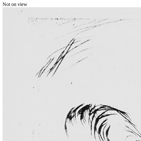
Not on view