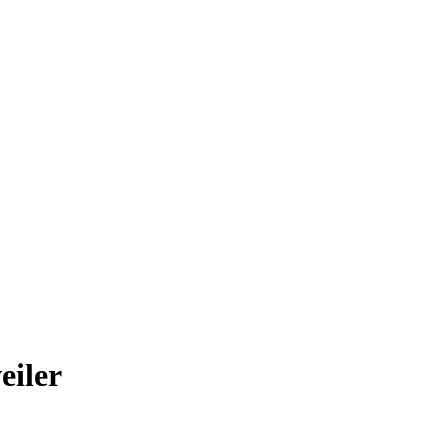
eiler