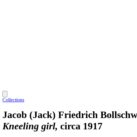
Collections
Jacob (Jack) Friedrich Bollschw
Kneeling girl
circa 1917