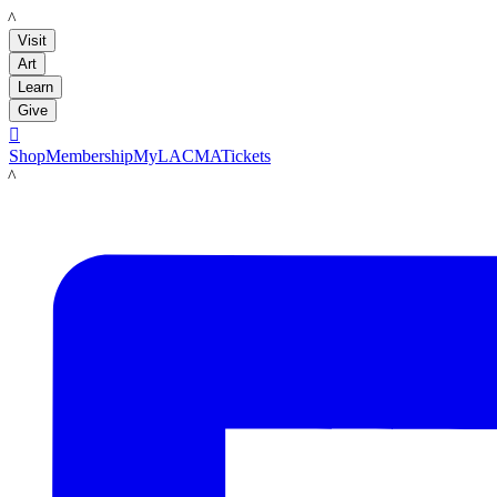
LACMA
Visit
Art
Learn
Give

Shop
Membership
MyLACMA
Tickets
LACMA