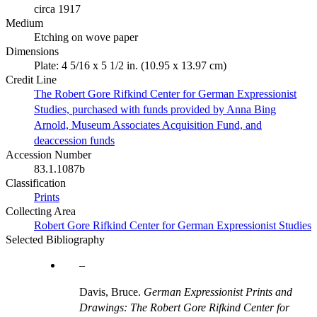
circa 1917
Medium
Etching on wove paper
Dimensions
Plate: 4 5/16 x 5 1/2 in. (10.95 x 13.97 cm)
Credit Line
The Robert Gore Rifkind Center for German Expressionist
Studies, purchased with funds provided by Anna Bing
Arnold, Museum Associates Acquisition Fund, and
deaccession funds
Accession Number
83.1.1087b
Classification
Prints
Collecting Area
Robert Gore Rifkind Center for German Expressionist Studies
Selected Bibliography
Davis, Bruce.
German Expressionist Prints and
Drawings: The Robert Gore Rifkind Center for