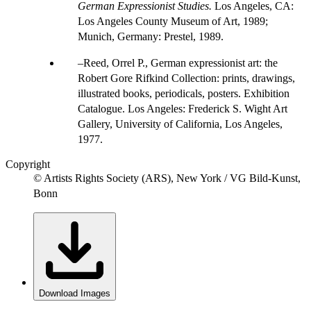
German Expressionist Studies.
Los Angeles, CA:
Los Angeles County Museum of Art, 1989;
Munich, Germany: Prestel, 1989.
Reed, Orrel P., German expressionist art: the
Robert Gore Rifkind Collection: prints, drawings,
illustrated books, periodicals, posters. Exhibition
Catalogue. Los Angeles: Frederick S. Wight Art
Gallery, University of California, Los Angeles,
1977.
Copyright
© Artists Rights Society (ARS), New York / VG Bild-Kunst,
Bonn
Download Images