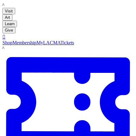
LACMA
Visit
Art
Learn
Give

Shop
Membership
MyLACMA
Tickets
LACMA