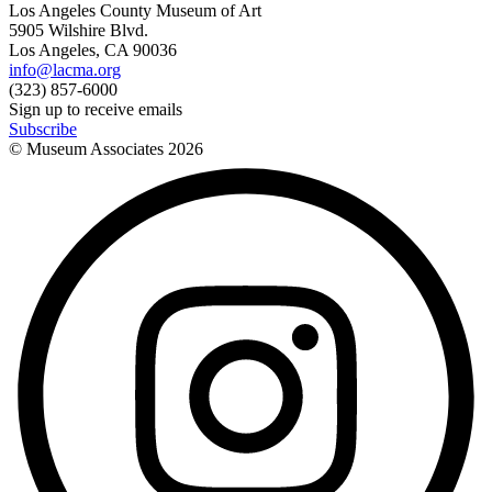
Los Angeles County Museum of Art
5905 Wilshire Blvd.
Los Angeles, CA 90036
info@lacma.org
(323) 857-6000
Sign up to receive emails
Subscribe
© Museum Associates
2026