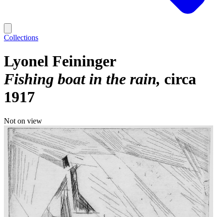
Collections
Lyonel Feininger
Fishing boat in the rain
circa
1917
Not on view