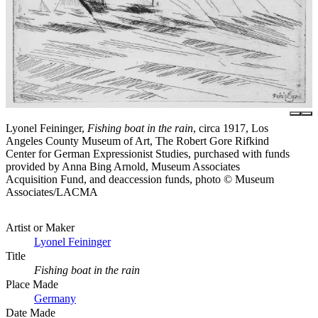
Lyonel Feininger,
Fishing boat in the rain
, circa 1917, Los
Angeles County Museum of Art, The Robert Gore Rifkind
Center for German Expressionist Studies, purchased with funds
provided by Anna Bing Arnold, Museum Associates
Acquisition Fund, and deaccession funds, photo © Museum
Associates/LACMA
Artist or Maker
Lyonel Feininger
Title
Fishing boat in the rain
Place Made
Germany
Date Made