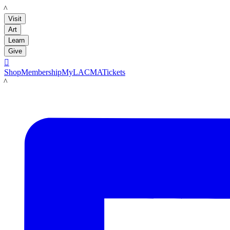
LACMA
Visit
Art
Learn
Give

Shop
Membership
MyLACMA
Tickets
LACMA