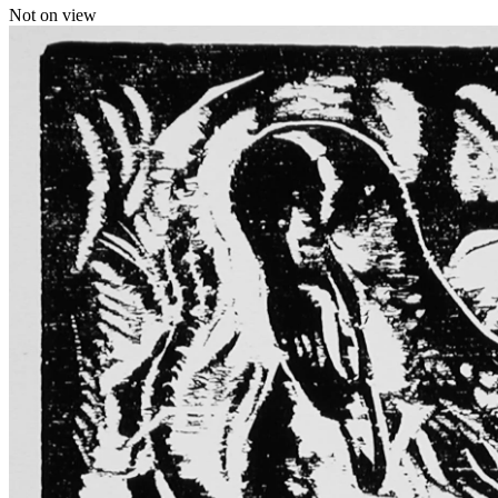
Not on view