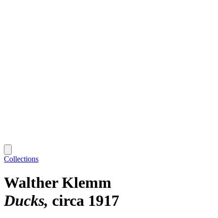
Collections
Walther Klemm
Ducks
circa 1917