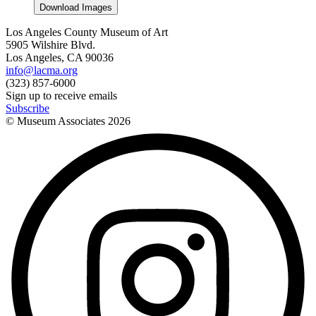
Download Images
Los Angeles County Museum of Art
5905 Wilshire Blvd.
Los Angeles, CA 90036
info@lacma.org
(323) 857-6000
Sign up to receive emails
Subscribe
© Museum Associates
2026