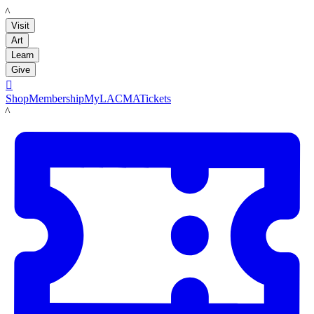
LACMA
Visit
Art
Learn
Give

Shop
Membership
MyLACMA
Tickets
LACMA