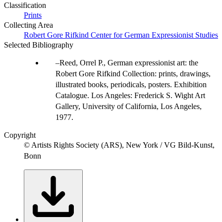
Classification
Prints
Collecting Area
Robert Gore Rifkind Center for German Expressionist Studies
Selected Bibliography
Reed, Orrel P., German expressionist art: the
Robert Gore Rifkind Collection: prints, drawings,
illustrated books, periodicals, posters. Exhibition
Catalogue. Los Angeles: Frederick S. Wight Art
Gallery, University of California, Los Angeles,
1977.
Copyright
© Artists Rights Society (ARS), New York / VG Bild-Kunst,
Bonn