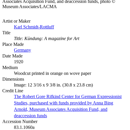
Associates Acquisition Fund, and deaccession funds, photo ©
Museum Associates/LACMA
Artist or Maker
Karl Schmidt-Rottluff
Title
Title: Kündung: A magazine for Art
Place Made
Germany
Date Made
1920
Medium
Woodcut printed in orange on wove paper
Dimensions
Image: 12 3/16 x 9 3/8 in. (30.8 x 23.8 cm)
Credit Line
The Robert Gore Rifkind Center for German Expressionist
Studies, purchased with funds provided by Anna Bing
Arnold, Museum Associates Acquisition Fund, and
deaccession funds
Accession Number
83.1.1060a