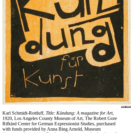
Karl Schmidt-Rottluff,
Title: Kündung: A magazine for Art
,
1920, Los Angeles County Museum of Art, The Robert Gore
Rifkind Center for German Expressionist Studies, purchased
with funds provided by Anna Bing Arnold, Museum