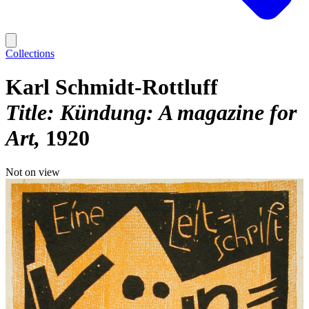
Collections
Karl Schmidt-Rottluff
Title: Kündung: A magazine for
Art
1920
Not on view