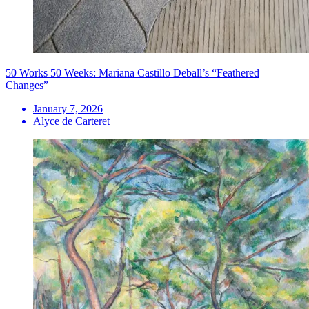
50 Works 50 Weeks: Mariana Castillo Deball’s “Feathered
Changes”
January 7, 2026
Alyce de Carteret