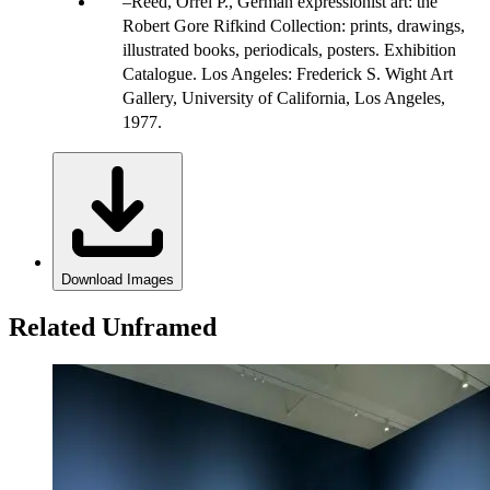
Reed, Orrel P., German expressionist art: the
Robert Gore Rifkind Collection: prints, drawings,
illustrated books, periodicals, posters. Exhibition
Catalogue. Los Angeles: Frederick S. Wight Art
Gallery, University of California, Los Angeles,
1977.
Download Images
Related Unframed