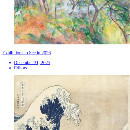
Exhibitions to See in 2026
December 31, 2025
Editors