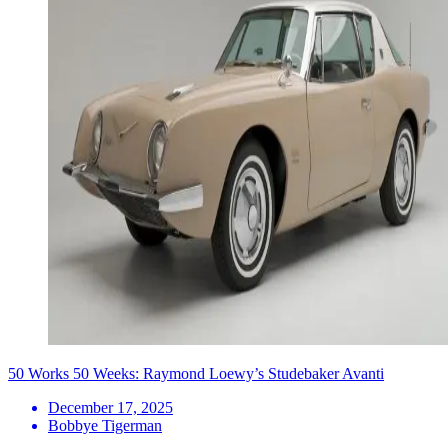
50 Works 50 Weeks: Raymond Loewy’s Studebaker Avanti
December 17, 2025
Bobbye Tigerman