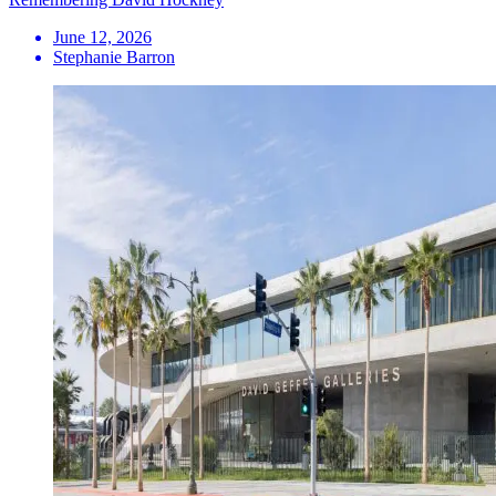
June 12, 2026
Stephanie Barron