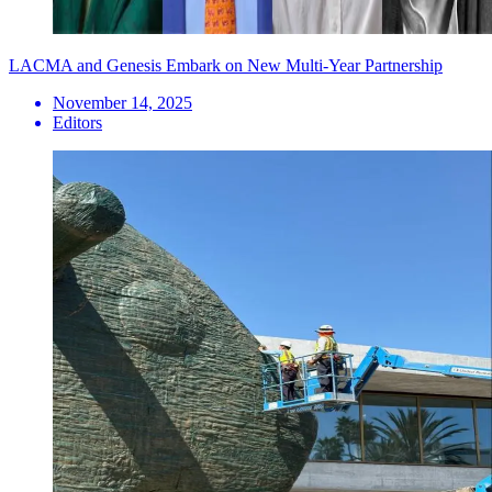
LACMA and Genesis Embark on New Multi-Year Partnership
November 14, 2025
Editors