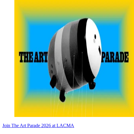
Join The Art Parade 2026 at LACMA