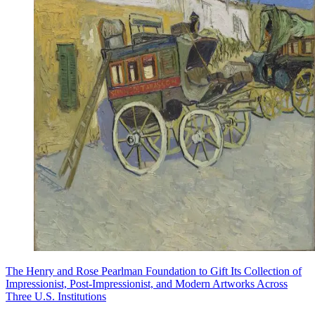
The Henry and Rose Pearlman Foundation to Gift Its Collection of
Impressionist, Post-Impressionist, and Modern Artworks Across
Three U.S. Institutions