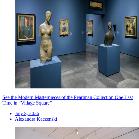
See the Modern Masterpieces of the Pearlman Collection One Last
Time in “Village Square”
July 8, 2026
Alexandra Kaczenski