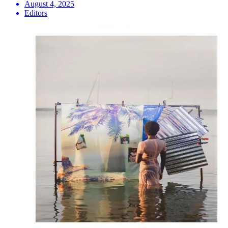
August 4, 2025
Editors