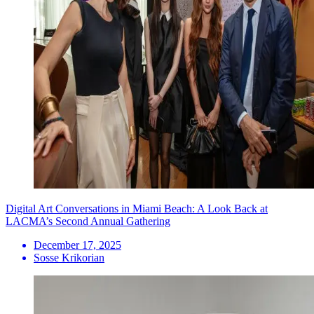
Digital Art Conversations in Miami Beach: A Look Back at
LACMA’s Second Annual Gathering
December 17, 2025
Sosse Krikorian