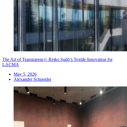
The Art of Transparency: Reiko Sudō’s Textile Innovation for
LACMA
May 5, 2026
Alexander Schneider