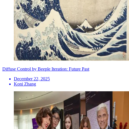
Diffuse Control by Beeple Iteration: Future Past
December 22, 2025
Koni Zhang