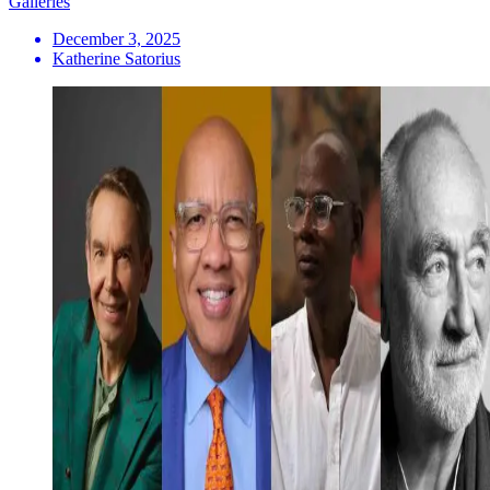
Galleries
December 3, 2025
Katherine Satorius