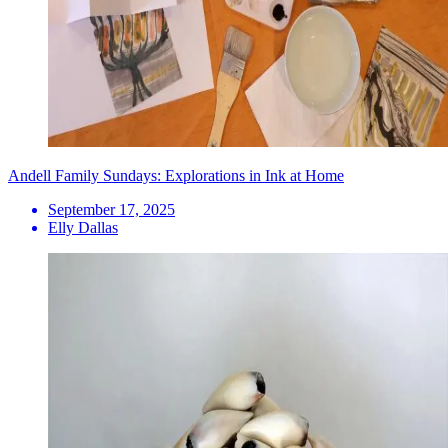
Andell Family Sundays: Explorations in Ink at Home
September 17, 2025
Elly Dallas