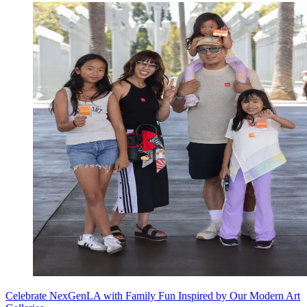
Celebrate NexGenLA with Family Fun Inspired by Our Modern Art