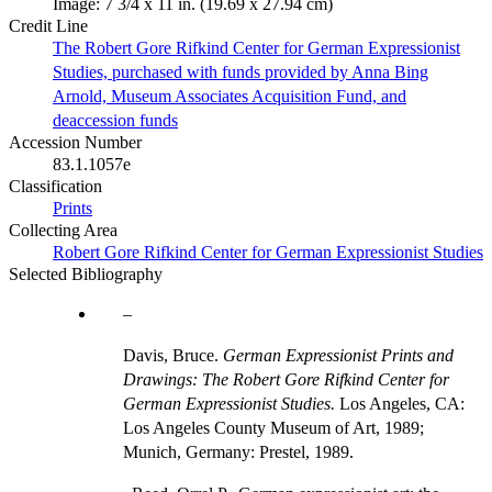
Image: 7 3/4 x 11 in. (19.69 x 27.94 cm)
Credit Line
The Robert Gore Rifkind Center for German Expressionist
Studies, purchased with funds provided by Anna Bing
Arnold, Museum Associates Acquisition Fund, and
deaccession funds
Accession Number
83.1.1057e
Classification
Prints
Collecting Area
Robert Gore Rifkind Center for German Expressionist Studies
Selected Bibliography
Davis, Bruce.
German Expressionist Prints and
Drawings: The Robert Gore Rifkind Center for
German Expressionist Studies.
Los Angeles, CA:
Los Angeles County Museum of Art, 1989;
Munich, Germany: Prestel, 1989.