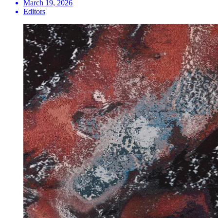
March 19, 2026
Editors