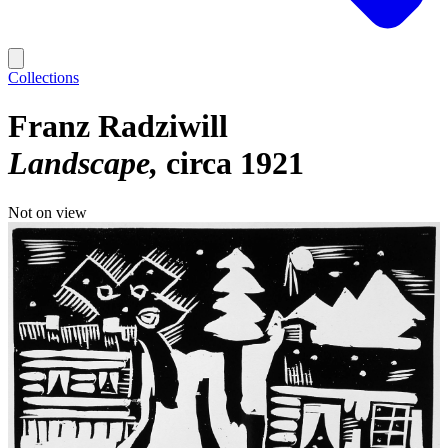
Collections
Franz Radziwill
Landscape
circa 1921
Not on view