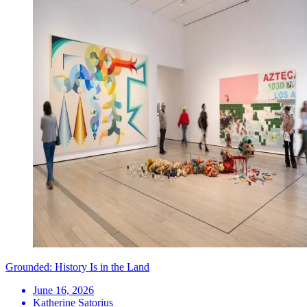
Grounded: History Is in the Land
June 16, 2026
Katherine Satorius