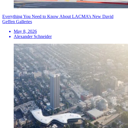
Everything You Need to Know About LACMA’s New David
Geffen Galleries
May 8, 2026
Alexander Schneider