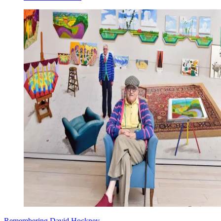
Remembering David Hockney