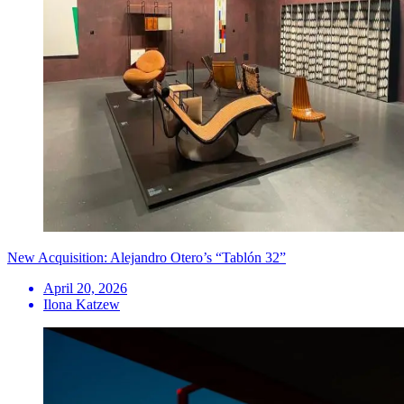
New Acquisition: Alejandro Otero’s “Tablón 32”
April 20, 2026
Ilona Katzew