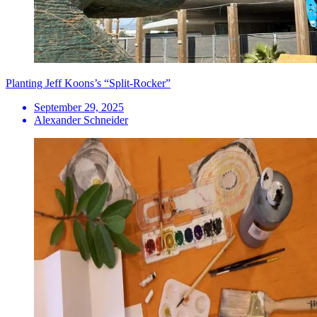
Planting Jeff Koons’s “Split-Rocker”
September 29, 2025
Alexander Schneider