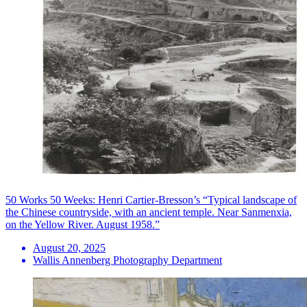
50 Works 50 Weeks: Henri Cartier-Bresson’s “Typical landscape of
the Chinese countryside, with an ancient temple. Near Sanmenxia,
on the Yellow River. August 1958.”
August 20, 2025
Wallis Annenberg Photography Department