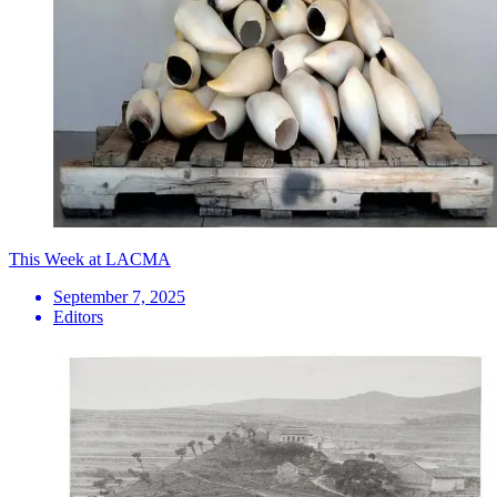
This Week at LACMA
September 7, 2025
Editors