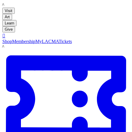
LACMA
Visit
Art
Learn
Give

Shop
Membership
MyLACMA
Tickets
LACMA