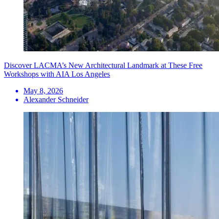
Discover LACMA’s New Architectural Landmark at These Free
Workshops with AIA Los Angeles
May 8, 2026
Alexander Schneider