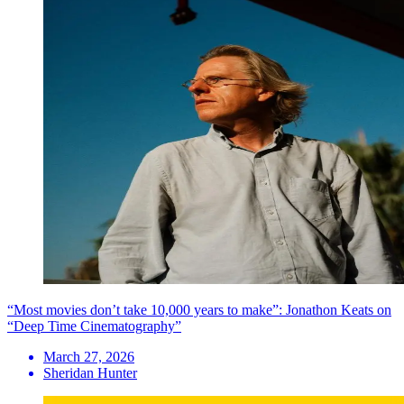
“Most movies don’t take 10,000 years to make”: Jonathon Keats on
“Deep Time Cinematography”
March 27, 2026
Sheridan Hunter