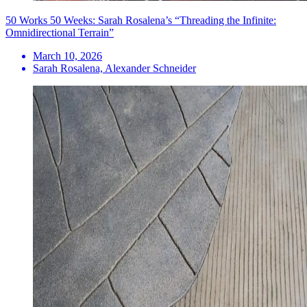
50 Works 50 Weeks: Sarah Rosalena’s “Threading the Infinite:
Omnidirectional Terrain”
March 10, 2026
Sarah Rosalena, Alexander Schneider