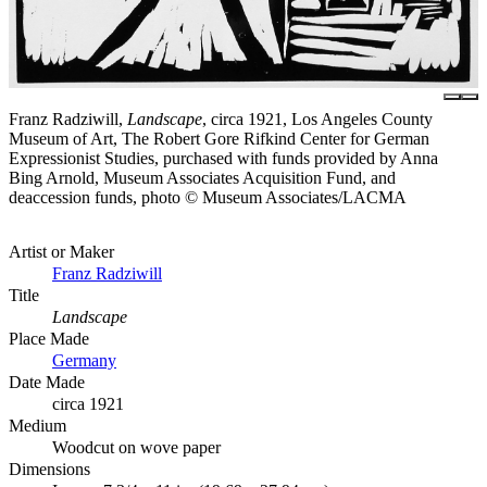
Franz Radziwill,
Landscape
, circa 1921, Los Angeles County
Museum of Art, The Robert Gore Rifkind Center for German
Expressionist Studies, purchased with funds provided by Anna
Bing Arnold, Museum Associates Acquisition Fund, and
deaccession funds, photo © Museum Associates/LACMA
Artist or Maker
Franz Radziwill
Title
Landscape
Place Made
Germany
Date Made
circa 1921
Medium
Woodcut on wove paper
Dimensions