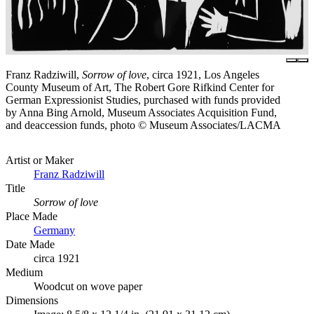
Franz Radziwill,
Sorrow of love
, circa 1921, Los Angeles
County Museum of Art, The Robert Gore Rifkind Center for
German Expressionist Studies, purchased with funds provided
by Anna Bing Arnold, Museum Associates Acquisition Fund,
and deaccession funds, photo © Museum Associates/LACMA
Artist or Maker
Franz Radziwill
Title
Sorrow of love
Place Made
Germany
Date Made
circa 1921
Medium
Woodcut on wove paper
Dimensions