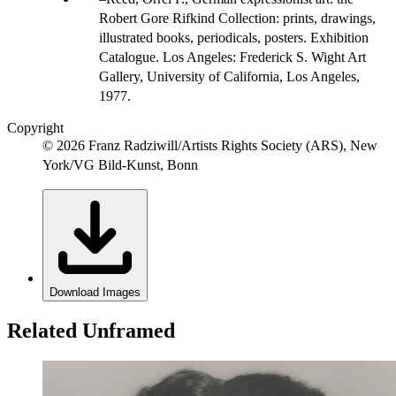
Robert Gore Rifkind Collection: prints, drawings,
illustrated books, periodicals, posters. Exhibition
Catalogue. Los Angeles: Frederick S. Wight Art
Gallery, University of California, Los Angeles,
1977.
Copyright
© 2026 Franz Radziwill/Artists Rights Society (ARS), New
York/VG Bild-Kunst, Bonn
Download Images
Related Unframed