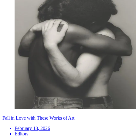
Fall in Love with These Works of Art
February 13, 2026
Editors