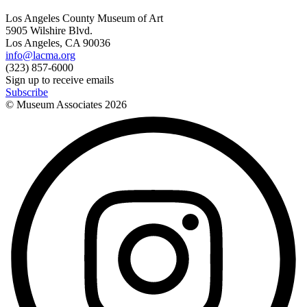
Los Angeles County Museum of Art
5905 Wilshire Blvd.
Los Angeles, CA 90036
info@lacma.org
(323) 857-6000
Sign up to receive emails
Subscribe
© Museum Associates
2026