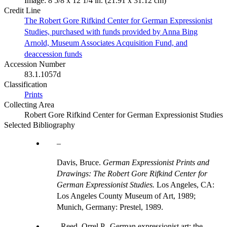
Image: 8 5/8 x 12 1/4 in. (21.91 x 31.12 cm)
Credit Line
The Robert Gore Rifkind Center for German Expressionist
Studies, purchased with funds provided by Anna Bing
Arnold, Museum Associates Acquisition Fund, and
deaccession funds
Accession Number
83.1.1057d
Classification
Prints
Collecting Area
Robert Gore Rifkind Center for German Expressionist Studies
Selected Bibliography
Davis, Bruce.
German Expressionist Prints and
Drawings: The Robert Gore Rifkind Center for
German Expressionist Studies.
Los Angeles, CA:
Los Angeles County Museum of Art, 1989;
Munich, Germany: Prestel, 1989.
Reed, Orrel P., German expressionist art: the