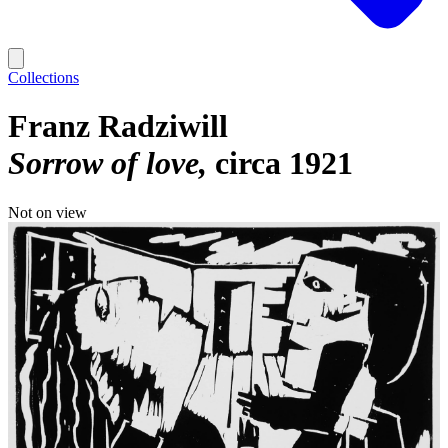
Collections
Franz Radziwill
Sorrow of love
circa 1921
Not on view