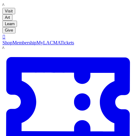
LACMA
Visit
Art
Learn
Give

Shop
Membership
MyLACMA
Tickets
LACMA