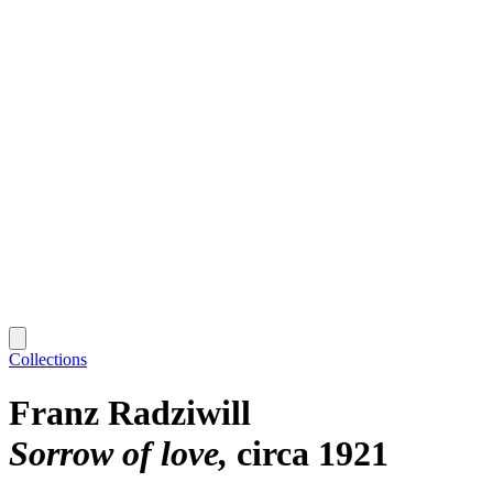
Collections
Franz Radziwill
Sorrow of love
circa 1921