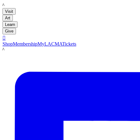
LACMA
Visit
Art
Learn
Give

Shop
Membership
MyLACMA
Tickets
LACMA