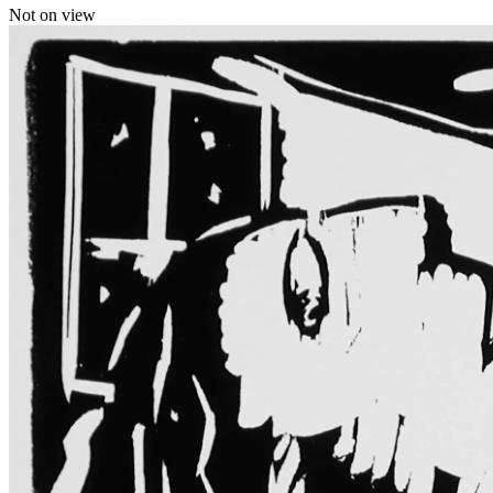
Not on view