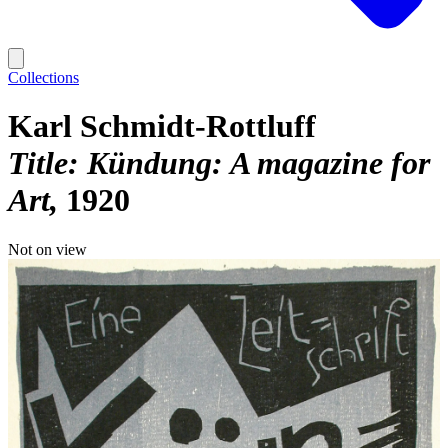
Collections
Karl Schmidt-Rottluff
Title: Kündung: A magazine for
Art
1920
Not on view