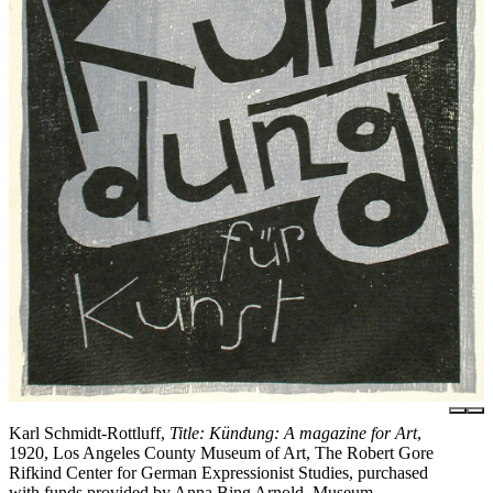
Karl Schmidt-Rottluff,
Title: Kündung: A magazine for Art
,
1920, Los Angeles County Museum of Art, The Robert Gore
Rifkind Center for German Expressionist Studies, purchased
with funds provided by Anna Bing Arnold, Museum