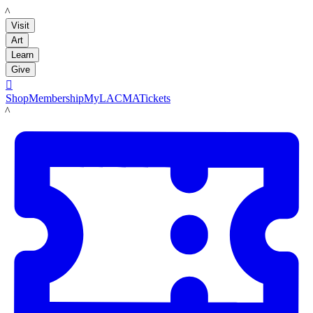
LACMA
Visit
Art
Learn
Give

Shop
Membership
MyLACMA
Tickets
LACMA