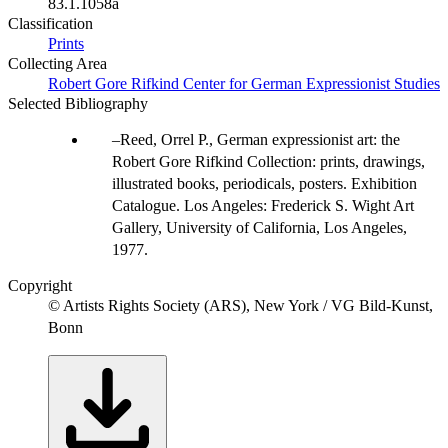
83.1.1058a
Classification
Prints
Collecting Area
Robert Gore Rifkind Center for German Expressionist Studies
Selected Bibliography
Reed, Orrel P., German expressionist art: the
Robert Gore Rifkind Collection: prints, drawings,
illustrated books, periodicals, posters. Exhibition
Catalogue. Los Angeles: Frederick S. Wight Art
Gallery, University of California, Los Angeles,
1977.
Copyright
© Artists Rights Society (ARS), New York / VG Bild-Kunst,
Bonn