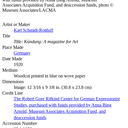
Associates Acquisition Fund, and deaccession funds, photo ©
Museum Associates/LACMA
Artist or Maker
Karl Schmidt-Rottluff
Title
Title: Kündung: A magazine for Art
Place Made
Germany
Date Made
1920
Medium
Woodcut printed in blue on wove paper
Dimensions
Image: 12 3/16 x 9 3/8 in. (30.8 x 23.8 cm)
Credit Line
The Robert Gore Rifkind Center for German Expressionist
Studies, purchased with funds provided by Anna Bing
Arnold, Museum Associates Acquisition Fund, and
deaccession funds
Accession Number