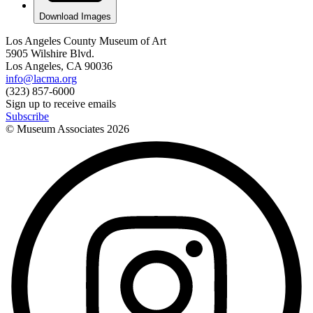
Download Images
Los Angeles County Museum of Art
5905 Wilshire Blvd.
Los Angeles, CA 90036
info@lacma.org
(323) 857-6000
Sign up to receive emails
Subscribe
© Museum Associates
2026