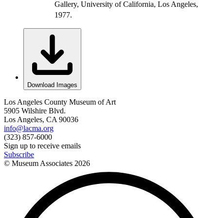
Gallery, University of California, Los Angeles,
1977.
Download Images
Los Angeles County Museum of Art
5905 Wilshire Blvd.
Los Angeles, CA 90036
info@lacma.org
(323) 857-6000
Sign up to receive emails
Subscribe
© Museum Associates
2026