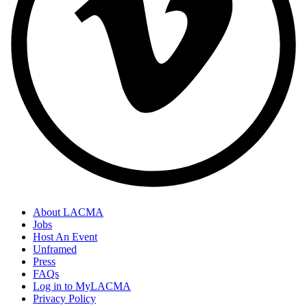
About LACMA
Jobs
Host An Event
Unframed
Press
FAQs
Log in to MyLACMA
Privacy Policy