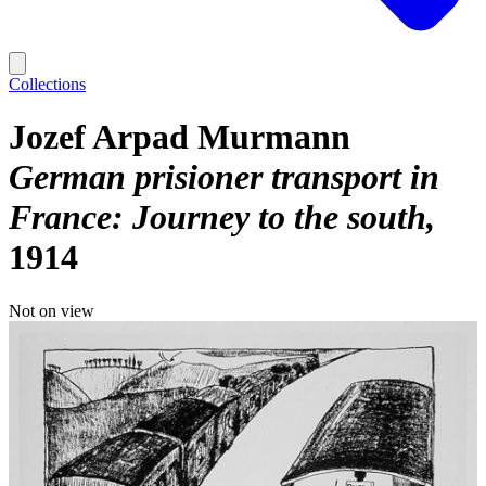
Collections
Jozef Arpad Murmann
German prisioner transport in
France: Journey to the south
1914
Not on view