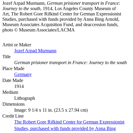
Jozef Arpad Murmann,
German prisioner transport in France:
Journey to the south
, 1914, Los Angeles County Museum of
Art, The Robert Gore Rifkind Center for German Expressionist
Studies, purchased with funds provided by Anna Bing Arnold,
Museum Associates Acquisition Fund, and deaccession funds,
photo © Museum Associates/LACMA
Artist or Maker
Jozef Arpad Murmann
Title
German prisioner transport in France: Journey to the south
Place Made
Germany
Date Made
1914
Medium
Lithograph
Dimensions
Image: 9 1/4 x 11 in. (23.5 x 27.94 cm)
Credit Line
The Robert Gore Rifkind Center for German Expressionist
Studies, purchased with funds provided by Anna Bing