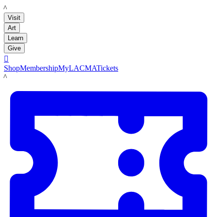
LACMA
Visit
Art
Learn
Give

Shop
Membership
MyLACMA
Tickets
LACMA