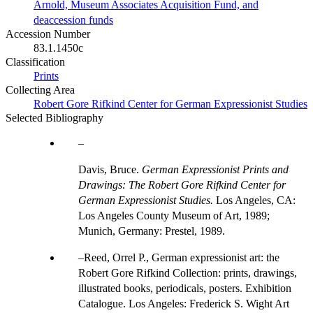
Arnold, Museum Associates Acquisition Fund, and
deaccession funds
Accession Number
83.1.1450c
Classification
Prints
Collecting Area
Robert Gore Rifkind Center for German Expressionist Studies
Selected Bibliography
Davis, Bruce.
German Expressionist Prints and
Drawings: The Robert Gore Rifkind Center for
German Expressionist Studies.
Los Angeles, CA:
Los Angeles County Museum of Art, 1989;
Munich, Germany: Prestel, 1989.
Reed, Orrel P., German expressionist art: the
Robert Gore Rifkind Collection: prints, drawings,
illustrated books, periodicals, posters. Exhibition
Catalogue. Los Angeles: Frederick S. Wight Art