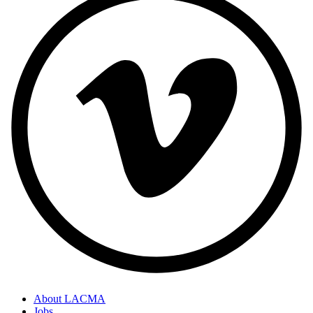
About LACMA
Jobs