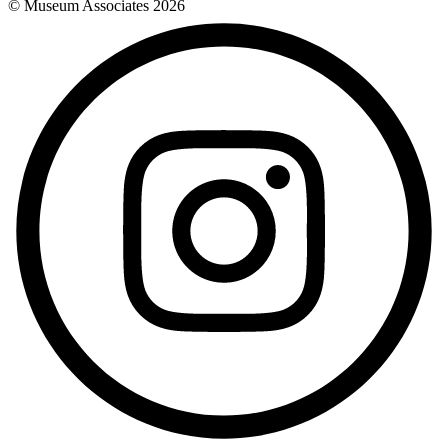
© Museum Associates
2026