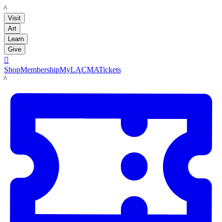
LACMA
Visit
Art
Learn
Give

Shop
Membership
MyLACMA
Tickets
LACMA