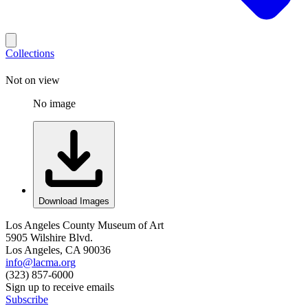
Collections
Not on view
No image
Download Images
Los Angeles County Museum of Art
5905 Wilshire Blvd.
Los Angeles, CA 90036
info@lacma.org
(323) 857-6000
Sign up to receive emails
Subscribe