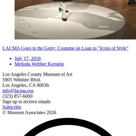
LACMA Goes to the Getty: Costume on Loan to "Icons of Style"
July 17, 2018
Melinda Webber Kerstein
Los Angeles County Museum of Art
5905 Wilshire Blvd.
Los Angeles, CA 90036
info@lacma.org
(323) 857-6000
Sign up to receive emails
Subscribe
© Museum Associates
2026