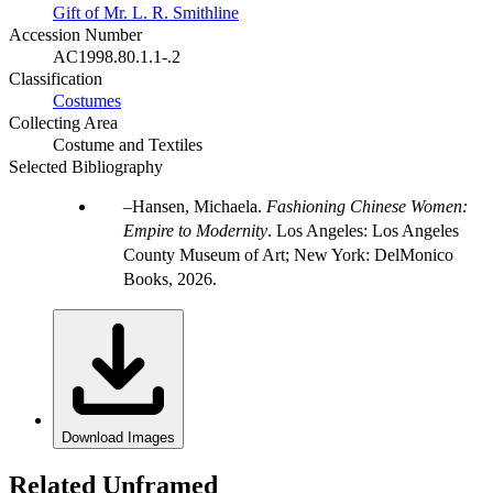
Gift of Mr. L. R. Smithline
Accession Number
AC1998.80.1.1-.2
Classification
Costumes
Collecting Area
Costume and Textiles
Selected Bibliography
Hansen, Michaela.
Fashioning Chinese Women:
Empire to Modernity
. Los Angeles: Los Angeles
County Museum of Art; New York: DelMonico
Books, 2026.
Download Images
Related Unframed