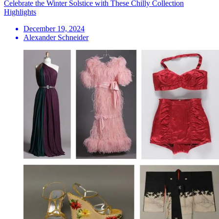
Celebrate the Winter Solstice with These Chilly Collection
Highlights
December 19, 2024
Alexander Schneider