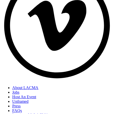
About LACMA
Jobs
Host An Event
Unframed
Press
FAQs