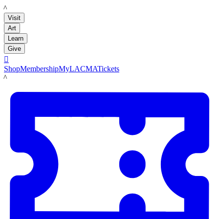
LACMA
Visit
Art
Learn
Give

Shop
Membership
MyLACMA
Tickets
LACMA