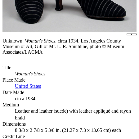
Unknown,
Woman's Shoes
, circa 1934, Los Angeles County
Museum of Art, Gift of Mr. L. R. Smithline, photo © Museum
Associates/LACMA
Title
Woman's Shoes
Place Made
United States
Date Made
circa 1934
Medium
Leather and leather (suede) with leather appliqué and rayon
braid
Dimensions
8 3/8 x 2 7/8 x 5 3/8 in. (21.27 x 7.3 x 13.65 cm) each
Credit Line