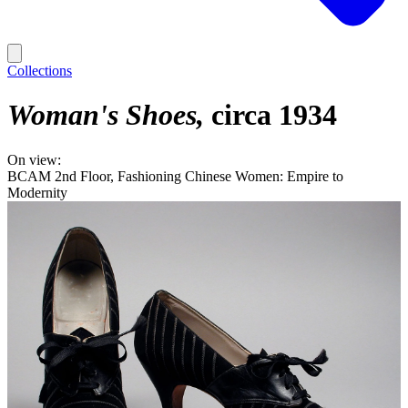
Collections
Woman's Shoes
circa 1934
On view:
BCAM 2nd Floor, Fashioning Chinese Women: Empire to
Modernity