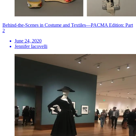
Behind-the-Scenes in Costume and Textiles—PACMA Edition: Part
2
June 24, 2020
Jennifer Iacovelli