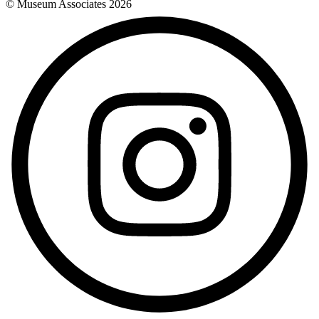
© Museum Associates
2026