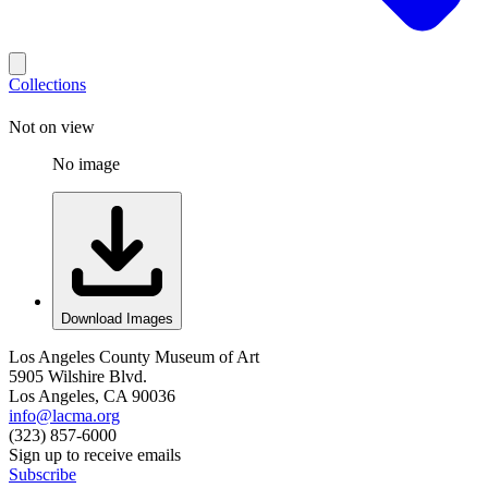
Collections
Not on view
No image
Download Images
Los Angeles County Museum of Art
5905 Wilshire Blvd.
Los Angeles, CA 90036
info@lacma.org
(323) 857-6000
Sign up to receive emails
Subscribe