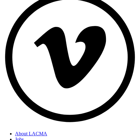
About LACMA
Jobs