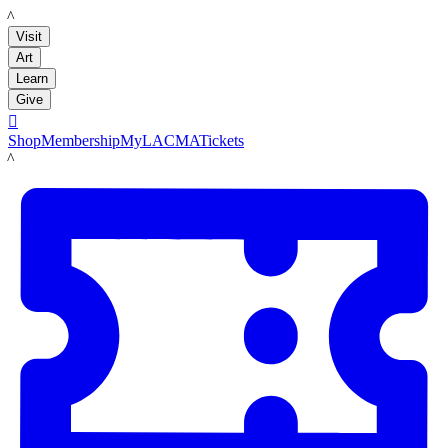
LACMA
Visit
Art
Learn
Give

Shop
Membership
MyLACMA
Tickets
LACMA