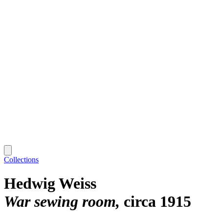
Collections
Hedwig Weiss
War sewing room
circa 1915