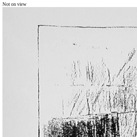
Not on view