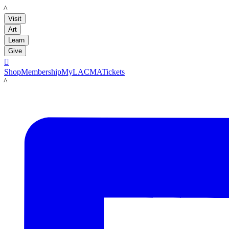
LACMA
Visit
Art
Learn
Give

Shop
Membership
MyLACMA
Tickets
LACMA