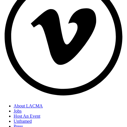
About LACMA
Jobs
Host An Event
Unframed
Press