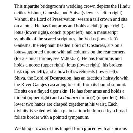
This tripartite bridegroom’s wedding crown depicts the Hindu
deities Vishnu, Ganesha, and Shiva (viewer’s left to right).
Vishnu, the Lord of Preservation, wears a tall crown and sits
on a lotus. He has four arms and holds a club (upper right),
lotus (lower right), conch (upper left), and a manuscript
symbolic of the scared scriptures, the Vedas (lower left).
Ganesha, the elephant-headed Lord of Obstacles, sits on a
lotus-supported throne with tall columns on the rear corners
(for a similar throne, see M.80.6.6). He has four arms and
holds a noose (upper right), lotus (lower right), his broken
tusk (upper left), and a bowl of sweetmeats (lower left).
Shiva, the Lord of Destruction, has an ascetic’s hairstyle with
the River Ganges cascading to earth from its bound summit.
He sits on a flayed tiger skin. He has four arms and holds a
trident (upper right) and a
damaru
drum (?) (upper left). His
lower two hands are clasped together at his waist. Each
divinity is seated within a plain cartouche framed by a broad
foliate border with a pointed tympanum.
Wedding crowns of this hinged form graced with auspicious