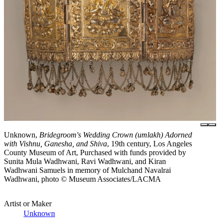
Unknown,
Bridegroom's Wedding Crown (umlakh) Adorned
with Vishnu, Ganesha, and Shiva
, 19th century, Los Angeles
County Museum of Art, Purchased with funds provided by
Sunita Mula Wadhwani, Ravi Wadhwani, and Kiran
Wadhwani Samuels in memory of Mulchand Navalrai
Wadhwani, photo © Museum Associates/LACMA
Artist or Maker
Unknown