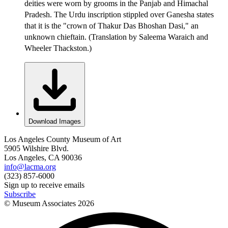
deities were worn by grooms in the Panjab and Himachal
Pradesh. The Urdu inscription stippled over Ganesha states
that it is the "crown of Thakur Das Bhoshan Dasi," an
unknown chieftain. (Translation by Saleema Waraich and
Wheeler Thackston.)
Download Images
Los Angeles County Museum of Art
5905 Wilshire Blvd.
Los Angeles, CA 90036
info@lacma.org
(323) 857-6000
Sign up to receive emails
Subscribe
© Museum Associates
2026