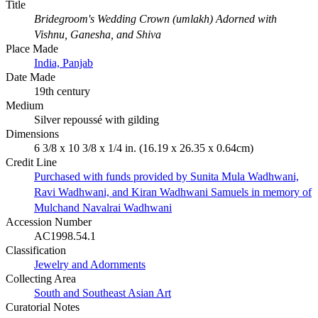
Title
Bridegroom's Wedding Crown (umlakh) Adorned with
Vishnu, Ganesha, and Shiva
Place Made
India, Panjab
Date Made
19th century
Medium
Silver repoussé with gilding
Dimensions
6 3/8 x 10 3/8 x 1/4 in. (16.19 x 26.35 x 0.64cm)
Credit Line
Purchased with funds provided by Sunita Mula Wadhwani,
Ravi Wadhwani, and Kiran Wadhwani Samuels in memory of
Mulchand Navalrai Wadhwani
Accession Number
AC1998.54.1
Classification
Jewelry and Adornments
Collecting Area
South and Southeast Asian Art
Curatorial Notes