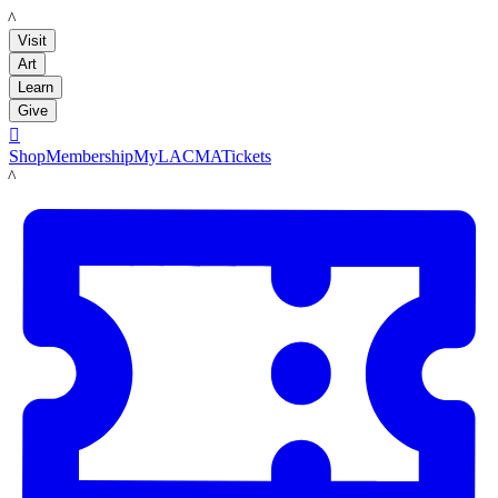
LACMA
Visit
Art
Learn
Give

Shop
Membership
MyLACMA
Tickets
LACMA