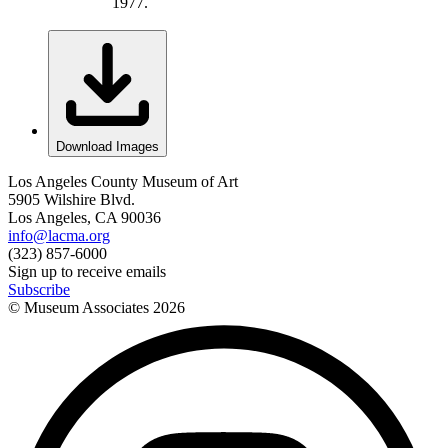
1977.
Download Images
Los Angeles County Museum of Art
5905 Wilshire Blvd.
Los Angeles, CA 90036
info@lacma.org
(323) 857-6000
Sign up to receive emails
Subscribe
© Museum Associates
2026