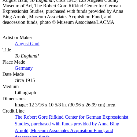
August Gaul,
To England!
, circa 1915, Los Angeles County
Museum of Art, The Robert Gore Rifkind Center for German
Expressionist Studies, purchased with funds provided by Anna
Bing Arnold, Museum Associates Acquisition Fund, and
deaccession funds, photo © Museum Associates/LACMA
Artist or Maker
August Gaul
Title
To England!
Place Made
Germany
Date Made
circa 1915
Medium
Lithograph
Dimensions
Image: 12 3/16 x 10 5/8 in. (30.96 x 26.99 cm) irreg.
Credit Line
The Robert Gore Rifkind Center for German Expressionist
Studies, purchased with funds provided by Anna Bing
Arnold, Museum Associates Acquisition Fund, and