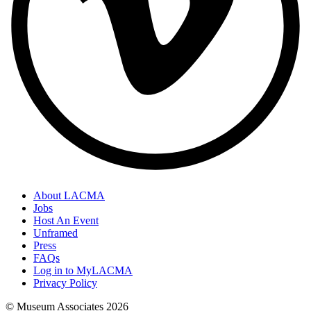
About LACMA
Jobs
Host An Event
Unframed
Press
FAQs
Log in to MyLACMA
Privacy Policy
© Museum Associates
2026