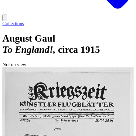
Collections
August Gaul
To England!
circa 1915
Not on view