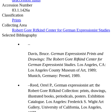
deaccession funds
Accession Number
83.1.1426a
Classification
Prints
Collecting Area
Robert Gore Rifkind Center for German Expressionist Studies
Selected Bibliography
Davis, Bruce.
German Expressionist Prints and
Drawings: The Robert Gore Rifkind Center for
German Expressionist Studies.
Los Angeles, CA:
Los Angeles County Museum of Art, 1989;
Munich, Germany: Prestel, 1989.
Reed, Orrel P., German expressionist art: the
Robert Gore Rifkind Collection: prints, drawings,
illustrated books, periodicals, posters. Exhibition
Catalogue. Los Angeles: Frederick S. Wight Art
Gallery, University of California, Los Angeles,