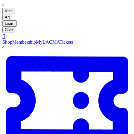
LACMA
Visit
Art
Learn
Give

Shop
Membership
MyLACMA
Tickets
LACMA