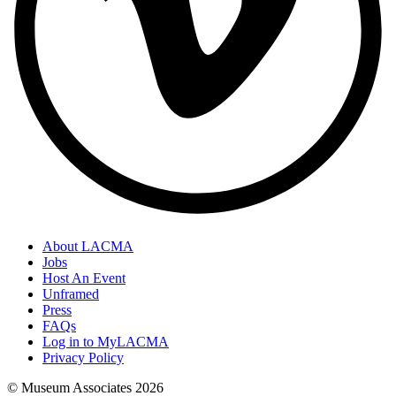
About LACMA
Jobs
Host An Event
Unframed
Press
FAQs
Log in to MyLACMA
Privacy Policy
© Museum Associates
2026