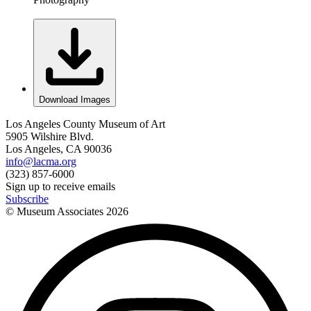
Download Images
Los Angeles County Museum of Art
5905 Wilshire Blvd.
Los Angeles, CA 90036
info@lacma.org
(323) 857-6000
Sign up to receive emails
Subscribe
© Museum Associates
2026