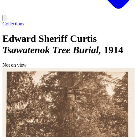
Collections
Edward Sheriff Curtis
Tsawatenok Tree Burial
1914
Not on view