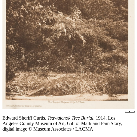
Edward Sheriff Curtis,
Tsawatenok Tree Burial
, 1914, Los
Angeles County Museum of Art, Gift of Mark and Pam Story,
digital image © Museum Associates / LACMA