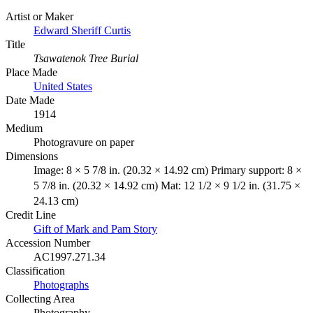
Artist or Maker
Edward Sheriff Curtis
Title
Tsawatenok Tree Burial
Place Made
United States
Date Made
1914
Medium
Photogravure on paper
Dimensions
Image: 8 × 5 7/8 in. (20.32 × 14.92 cm) Primary support: 8 ×
5 7/8 in. (20.32 × 14.92 cm) Mat: 12 1/2 × 9 1/2 in. (31.75 ×
24.13 cm)
Credit Line
Gift of Mark and Pam Story
Accession Number
AC1997.271.34
Classification
Photographs
Collecting Area
Photography