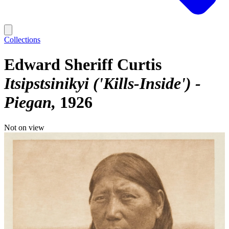
Collections
Edward Sheriff Curtis
Itsipstsinikyi ('Kills-Inside') -
Piegan
1926
Not on view