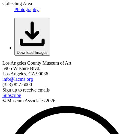
Collecting Area
Photography
Download Images
Los Angeles County Museum of Art
5905 Wilshire Blvd.
Los Angeles, CA 90036
info@lacma.org
(323) 857-6000
Sign up to receive emails
Subscribe
© Museum Associates
2026