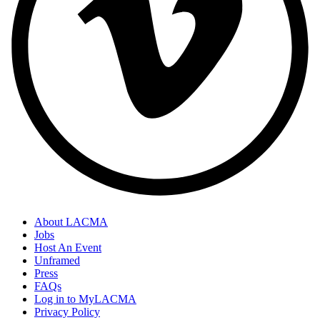
About LACMA
Jobs
Host An Event
Unframed
Press
FAQs
Log in to MyLACMA
Privacy Policy