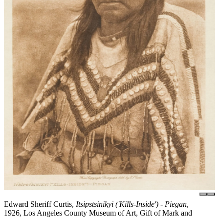
Edward Sheriff Curtis,
Itsipstsinikyi ('Kills-Inside') - Piegan
,
1926, Los Angeles County Museum of Art, Gift of Mark and