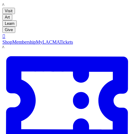
LACMA
Visit
Art
Learn
Give

Shop
Membership
MyLACMA
Tickets
LACMA