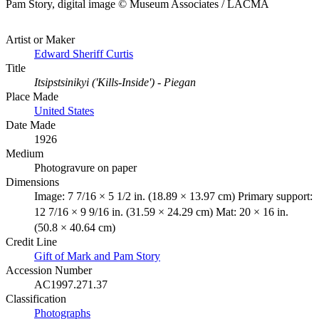
Pam Story, digital image © Museum Associates / LACMA
Artist or Maker
Edward Sheriff Curtis
Title
Itsipstsinikyi ('Kills-Inside') - Piegan
Place Made
United States
Date Made
1926
Medium
Photogravure on paper
Dimensions
Image: 7 7/16 × 5 1/2 in. (18.89 × 13.97 cm) Primary support:
12 7/16 × 9 9/16 in. (31.59 × 24.29 cm) Mat: 20 × 16 in.
(50.8 × 40.64 cm)
Credit Line
Gift of Mark and Pam Story
Accession Number
AC1997.271.37
Classification
Photographs