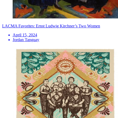
LACMA Favorites: Ernst Ludwig Kirchner’s Two Women
April 15, 2024
Jordan Tanguay