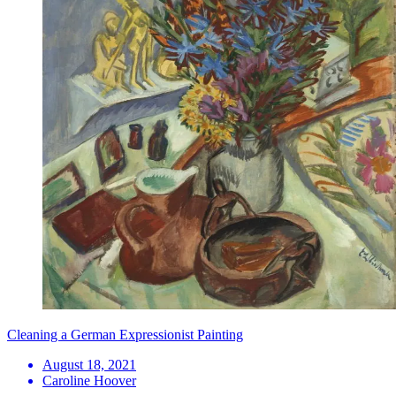
Cleaning a German Expressionist Painting
August 18, 2021
Caroline Hoover