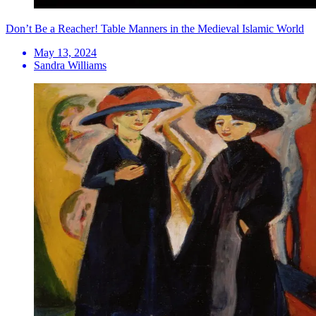
Don’t Be a Reacher! Table Manners in the Medieval Islamic World
May 13, 2024
Sandra Williams