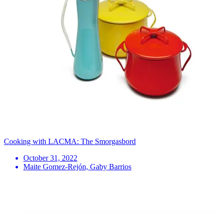
Cooking with LACMA: The Smorgasbord
October 31, 2022
Maite Gomez-Rejón, Gaby Barrios