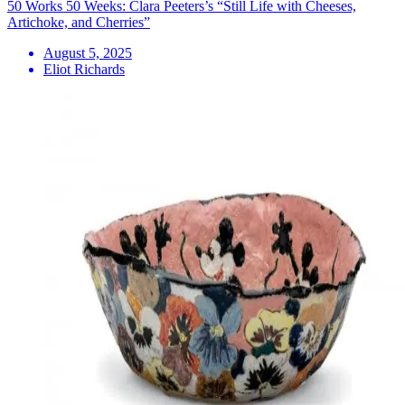
50 Works 50 Weeks: Clara Peeters’s “Still Life with Cheeses,
Artichoke, and Cherries”
August 5, 2025
Eliot Richards