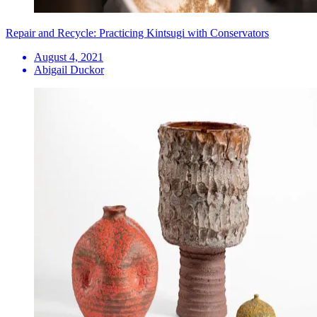
Repair and Recycle: Practicing Kintsugi with Conservators
August 4, 2021
Abigail Duckor