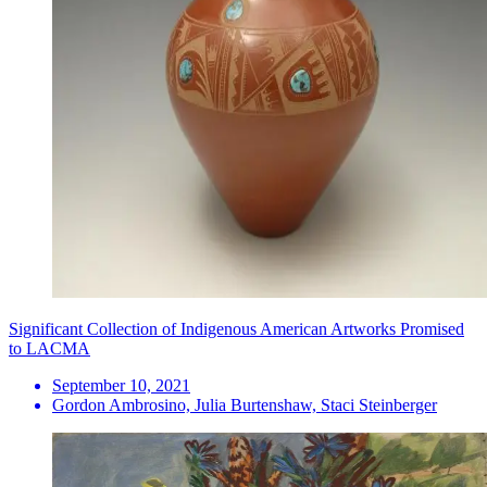
Significant Collection of Indigenous American Artworks Promised
to LACMA
September 10, 2021
Gordon Ambrosino, Julia Burtenshaw, Staci Steinberger