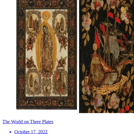
The World on Three Plates
October 17, 2022