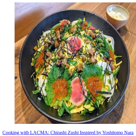
Cooking with LACMA: Chirashi Zushi Inspired by Yoshitomo Nara