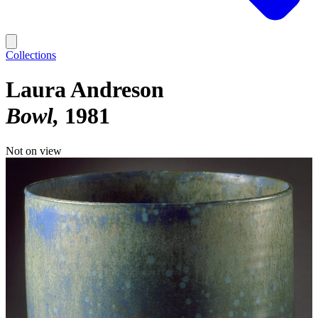
Collections
Laura Andreson
Bowl
1981
Not on view