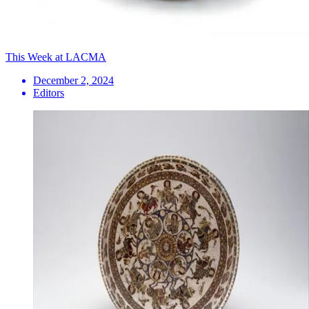
This Week at LACMA
December 2, 2024
Editors