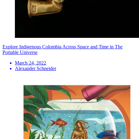
Explore Indigenous Colombia Across Space and Time in The
Portable Universe
March 24, 2022
Alexander Schneider