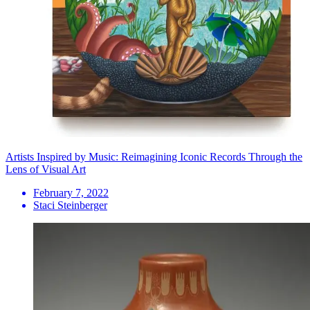
Artists Inspired by Music: Reimagining Iconic Records Through the
Lens of Visual Art
February 7, 2022
Staci Steinberger