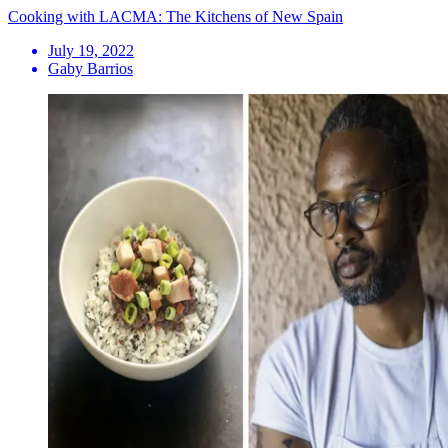
Cooking with LACMA: The Kitchens of New Spain
July 19, 2022
Gaby Barrios