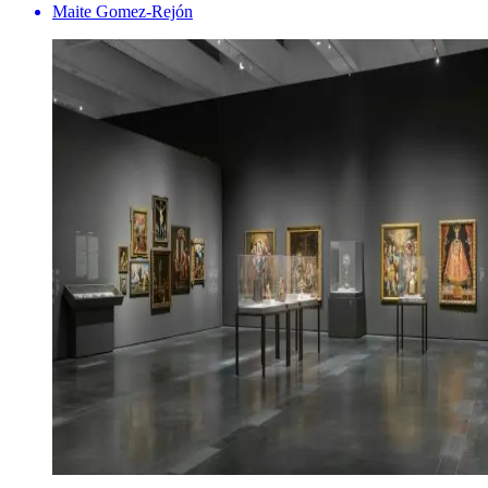
Maite Gomez-Rejón