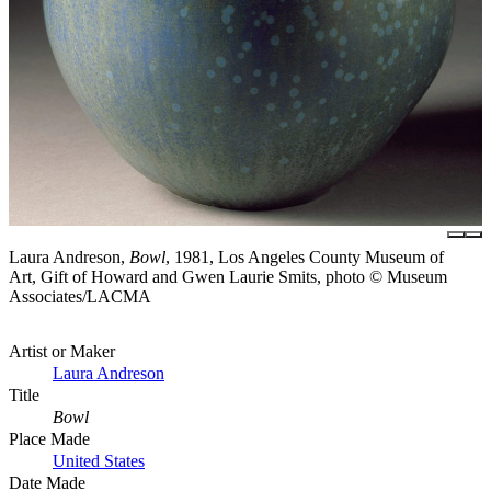
Laura Andreson,
Bowl
, 1981, Los Angeles County Museum of
Art, Gift of Howard and Gwen Laurie Smits, photo © Museum
Associates/LACMA
Artist or Maker
Laura Andreson
Title
Bowl
Place Made
United States
Date Made