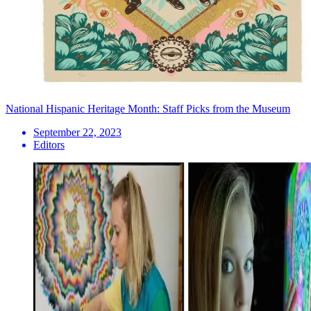
National Hispanic Heritage Month: Staff Picks from the Museum
September 22, 2023
Editors