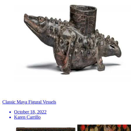
Classic Maya Figural Vessels
October 18, 2022
Karen Carrillo