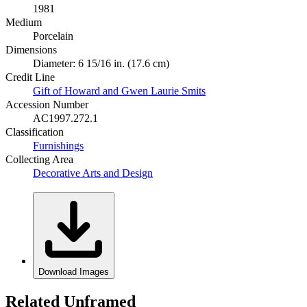
1981
Medium
Porcelain
Dimensions
Diameter: 6 15/16 in. (17.6 cm)
Credit Line
Gift of Howard and Gwen Laurie Smits
Accession Number
AC1997.272.1
Classification
Furnishings
Collecting Area
Decorative Arts and Design
Download Images
Related Unframed