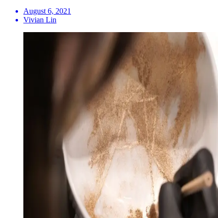
August 6, 2021
Vivian Lin