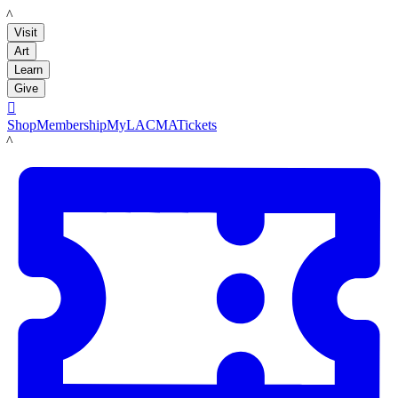
LACMA
Visit
Art
Learn
Give

Shop
Membership
MyLACMA
Tickets
LACMA