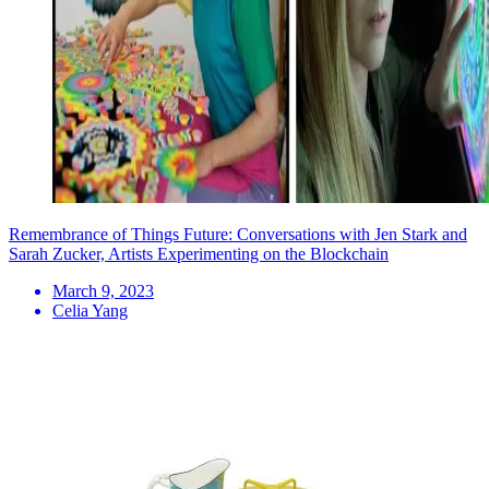
Remembrance of Things Future: Conversations with Jen Stark and
Sarah Zucker, Artists Experimenting on the Blockchain
March 9, 2023
Celia Yang