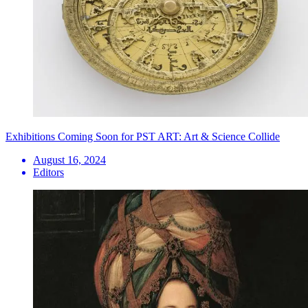
Exhibitions Coming Soon for PST ART: Art & Science Collide
August 16, 2024
Editors