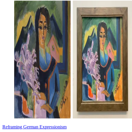
Reframing German Expressionism