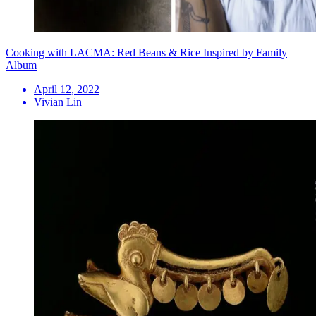
Cooking with LACMA: Red Beans & Rice Inspired by Family
Album
April 12, 2022
Vivian Lin