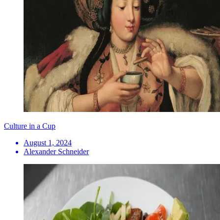
Culture in a Cup
August 1, 2024
Alexander Schneider