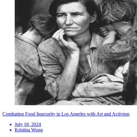
Combating Food Insecurity in Los Angeles with Art and Activism
July 18, 2024
Kristina Wong