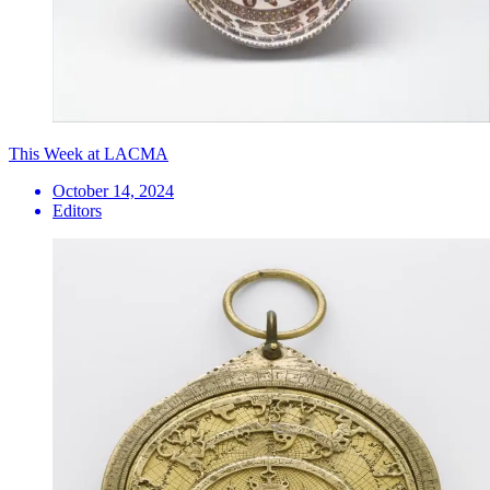
This Week at LACMA
October 14, 2024
Editors