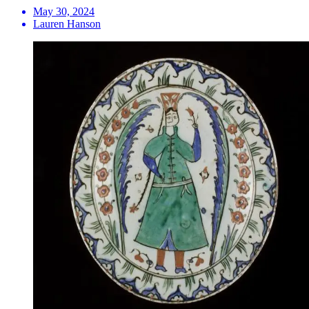
May 30, 2024
Lauren Hanson