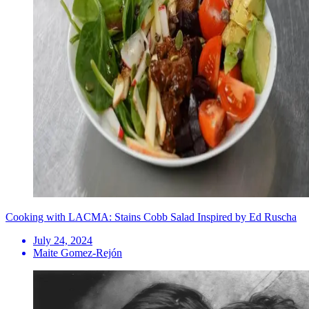
Cooking with LACMA: Stains Cobb Salad Inspired by Ed Ruscha
July 24, 2024
Maite Gomez-Rejón