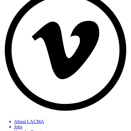
About LACMA
Jobs