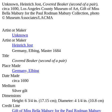
Unknown, Heinrich Jost,
Covered Beaker (second of a pair)
,
circa 1690, Los Angeles County Museum of Art, Gift of Miss
Bella Mabury for the Paul Rodman Mabury Collection, photo
© Museum Associates/LACMA
Artist or Maker
Unknown
Artist or Maker
Heinrich Jost
Germany, Elbing, Master 1684
Title
Covered Beaker (second of a pair)
Place Made
Germany, Elbing
Date Made
circa 1690
Medium
Silver gilt
Dimensions
Height: 6 3/4 in. (17.15 cm); Diameter: 4 1/4 in. (10.8 cm)
Credit Line
Gift of Miss Bella Mabury for the Paul Rodman Mabury