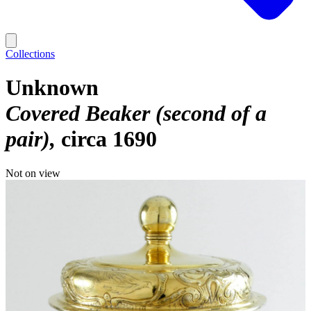
Collections
Unknown
Covered Beaker (second of a
pair)
circa 1690
Not on view