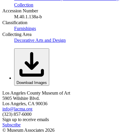
Collection
Accession Number
M.40.1.138a-b
Classification
Furnishings
Collecting Area
Decorative Arts and Design
Download Images
Los Angeles County Museum of Art
5905 Wilshire Blvd.
Los Angeles, CA 90036
info@lacma.org
(323) 857-6000
Sign up to receive emails
Subscribe
© Museum Associates
2026