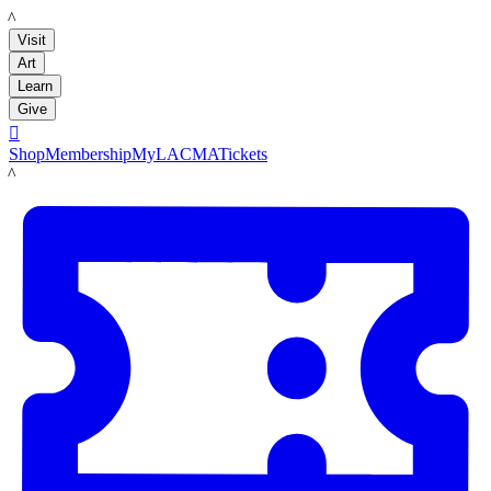
LACMA
Visit
Art
Learn
Give

Shop
Membership
MyLACMA
Tickets
LACMA