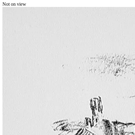
Not on view