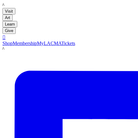
LACMA
Visit
Art
Learn
Give

Shop
Membership
MyLACMA
Tickets
LACMA