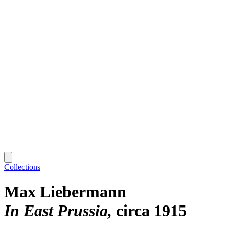
Collections
Max Liebermann
In East Prussia
circa 1915