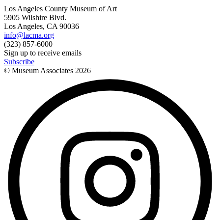
Los Angeles County Museum of Art
5905 Wilshire Blvd.
Los Angeles, CA 90036
info@lacma.org
(323) 857-6000
Sign up to receive emails
Subscribe
© Museum Associates
2026