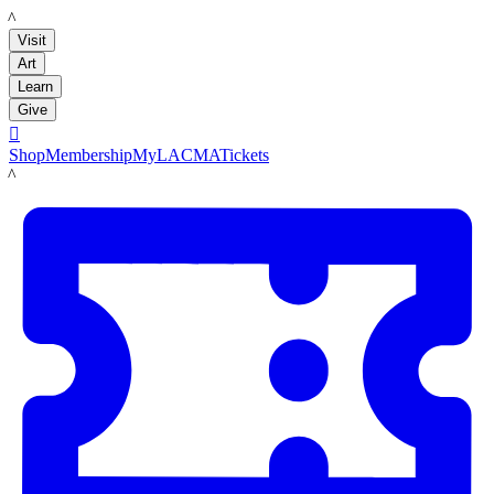
LACMA
Visit
Art
Learn
Give

Shop
Membership
MyLACMA
Tickets
LACMA