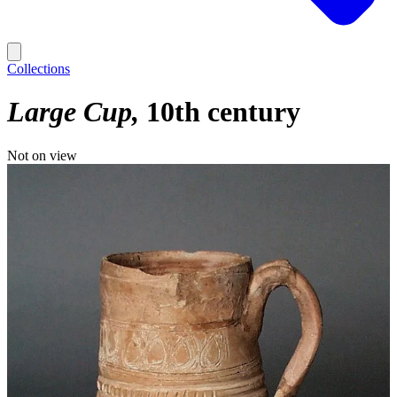
Collections
Large Cup
10th century
Not on view