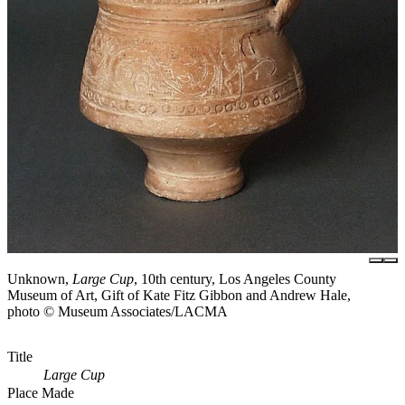
Unknown,
Large Cup
, 10th century, Los Angeles County
Museum of Art, Gift of Kate Fitz Gibbon and Andrew Hale,
photo © Museum Associates/LACMA
Title
Large Cup
Place Made