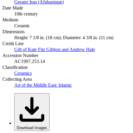
Greater Iran (Afghanistan)
Date Made
10th century
Medium
Ceramic
Dimensions
Height: 7 1/8 in. (18 cm); Diameter: 4 3/8 in. (11 cm)
Credit Line
Gift of Kate Fitz Gibbon and Andrew Hale
Accession Number
AC1997.253.14
Classification
Ceramics
Collecting Area
Art of the Middle East: Islamic
Download Images