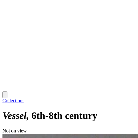
Collections
Vessel
6th-8th century
Not on view