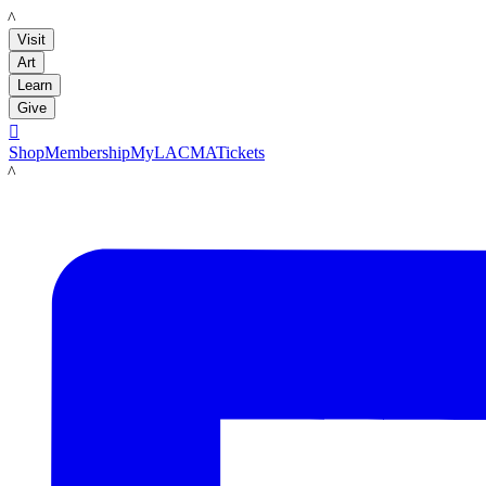
LACMA
Visit
Art
Learn
Give

Shop
Membership
MyLACMA
Tickets
LACMA