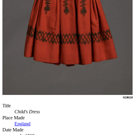
Title
Child's Dress
Place Made
England
Date Made