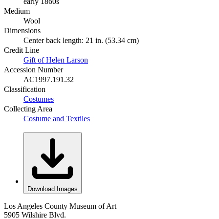
early 1860s
Medium
Wool
Dimensions
Center back length: 21 in. (53.34 cm)
Credit Line
Gift of Helen Larson
Accession Number
AC1997.191.32
Classification
Costumes
Collecting Area
Costume and Textiles
Download Images
Los Angeles County Museum of Art
5905 Wilshire Blvd.