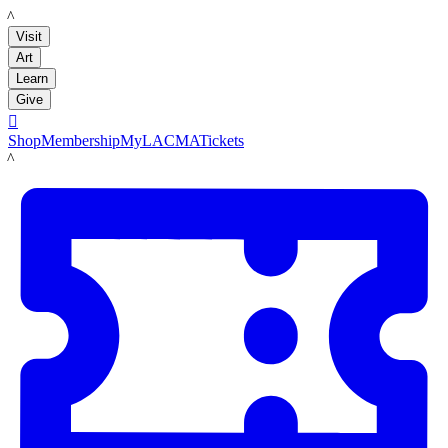
LACMA
Visit
Art
Learn
Give

Shop
Membership
MyLACMA
Tickets
LACMA