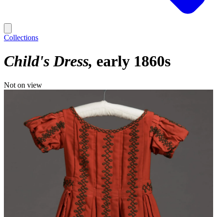
Collections
Child's Dress
early 1860s
Not on view