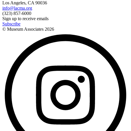
Los Angeles, CA 90036
info@lacma.org
(323) 857-6000
Sign up to receive emails
Subscribe
© Museum Associates
2026