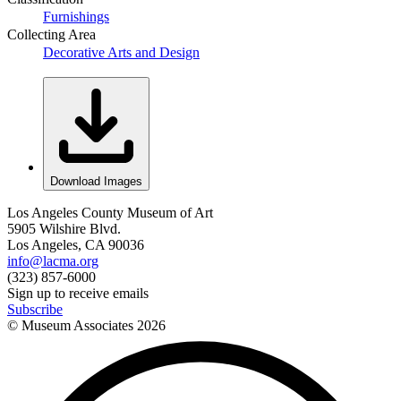
Furnishings
Collecting Area
Decorative Arts and Design
Download Images
Los Angeles County Museum of Art
5905 Wilshire Blvd.
Los Angeles, CA 90036
info@lacma.org
(323) 857-6000
Sign up to receive emails
Subscribe
© Museum Associates
2026