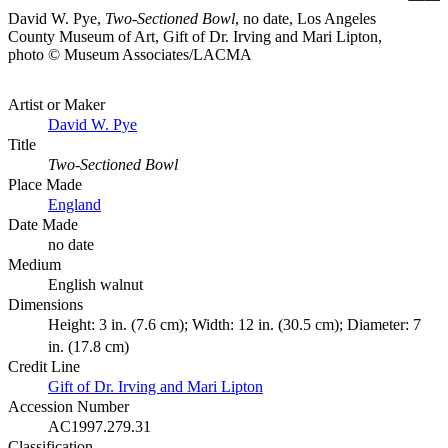
David W. Pye,
Two-Sectioned Bowl
, no date, Los Angeles
County Museum of Art, Gift of Dr. Irving and Mari Lipton,
photo © Museum Associates/LACMA
Artist or Maker
David W. Pye
Title
Two-Sectioned Bowl
Place Made
England
Date Made
no date
Medium
English walnut
Dimensions
Height: 3 in. (7.6 cm); Width: 12 in. (30.5 cm); Diameter: 7
in. (17.8 cm)
Credit Line
Gift of Dr. Irving and Mari Lipton
Accession Number
AC1997.279.31
Classification