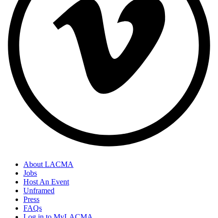
About LACMA
Jobs
Host An Event
Unframed
Press
FAQs
Log in to MyLACMA