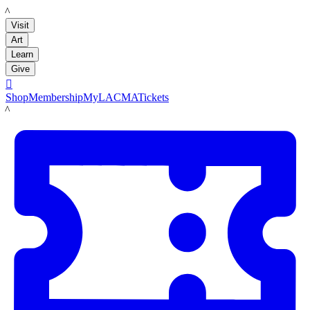
LACMA
Visit
Art
Learn
Give

Shop
Membership
MyLACMA
Tickets
LACMA