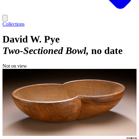
Collections
David W. Pye
Two-Sectioned Bowl
no date
Not on view