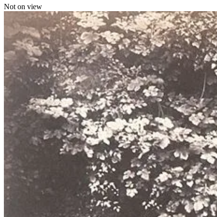
Not on view