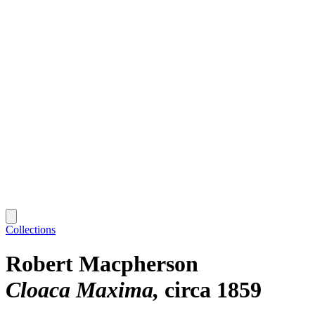
Collections
Robert Macpherson
Cloaca Maxima
circa 1859