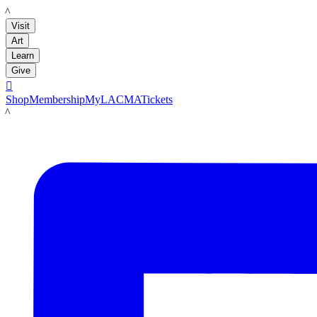
LACMA
Visit
Art
Learn
Give

Shop
Membership
MyLACMA
Tickets
LACMA