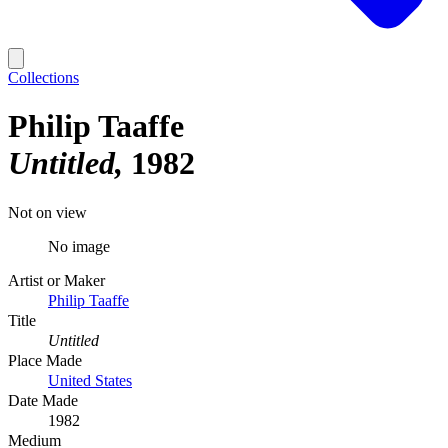
Collections
Philip Taaffe
Untitled
1982
Not on view
No image
Artist or Maker
Philip Taaffe
Title
Untitled
Place Made
United States
Date Made
1982
Medium