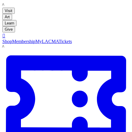
LACMA
Visit
Art
Learn
Give

Shop
Membership
MyLACMA
Tickets
LACMA