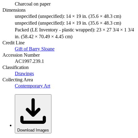
Charcoal on paper
Dimensions
unspecified (unspecified): 14 × 19 in. (35.6 × 48.3 cm)
unspecified (unspecified): 14 × 19 in. (35.6 × 48.3 cm)
Packed (LE Inventory - plastic wrapped): 23 × 27 3/4 × 1 3/4
in. (58.42 × 70.49 × 4.45 cm)
Credit Line
Gift of Barry Sloane
Accession Number
AC1997.239.1
Classification
Drawings
Collecting Area
Contemporary Art
Download Images