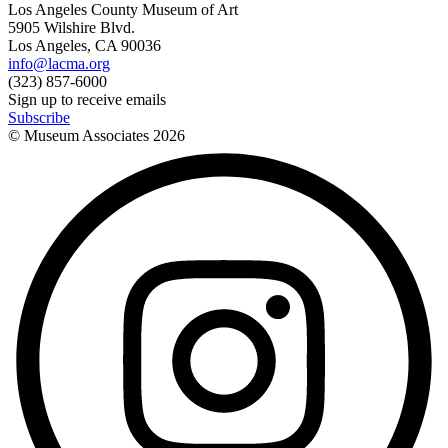
Los Angeles County Museum of Art
5905 Wilshire Blvd.
Los Angeles, CA 90036
info@lacma.org
(323) 857-6000
Sign up to receive emails
Subscribe
© Museum Associates
2026