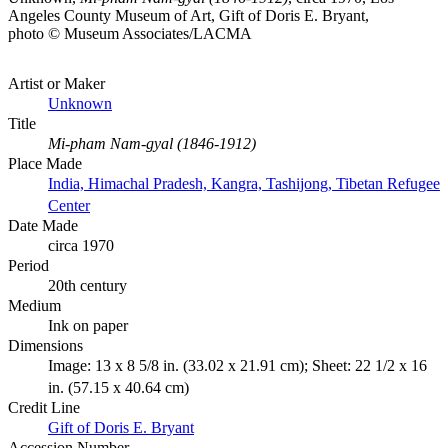
Angeles County Museum of Art, Gift of Doris E. Bryant,
photo © Museum Associates/LACMA
Artist or Maker
Unknown
Title
Mi-pham Nam-gyal (1846-1912)
Place Made
India, Himachal Pradesh, Kangra, Tashijong, Tibetan Refugee
Center
Date Made
circa 1970
Period
20th century
Medium
Ink on paper
Dimensions
Image: 13 x 8 5/8 in. (33.02 x 21.91 cm); Sheet: 22 1/2 x 16
in. (57.15 x 40.64 cm)
Credit Line
Gift of Doris E. Bryant
Accession Number