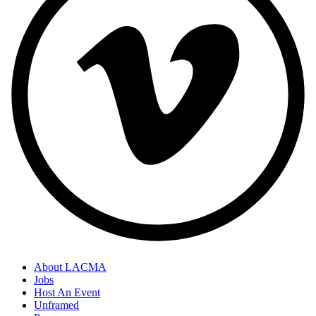
About LACMA
Jobs
Host An Event
Unframed