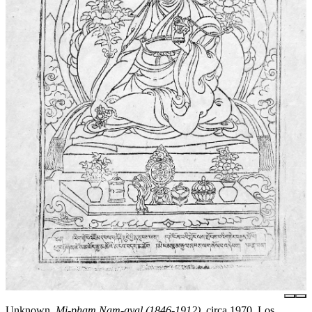
Unknown,
Mi-pham Nam-gyal (1846-1912)
, circa 1970, Los