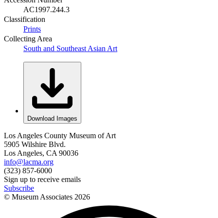
AC1997.244.3
Classification
Prints
Collecting Area
South and Southeast Asian Art
Download Images
Los Angeles County Museum of Art
5905 Wilshire Blvd.
Los Angeles, CA 90036
info@lacma.org
(323) 857-6000
Sign up to receive emails
Subscribe
© Museum Associates
2026