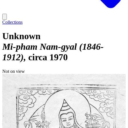
Collections
Unknown
Mi-pham Nam-gyal (1846-
1912)
circa 1970
Not on view