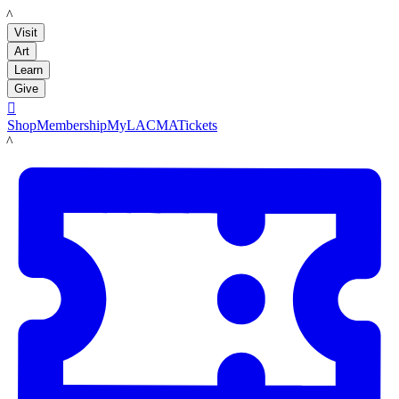
LACMA
Visit
Art
Learn
Give

Shop
Membership
MyLACMA
Tickets
LACMA