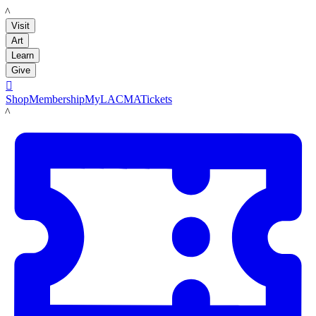
LACMA
Visit
Art
Learn
Give

Shop
Membership
MyLACMA
Tickets
LACMA