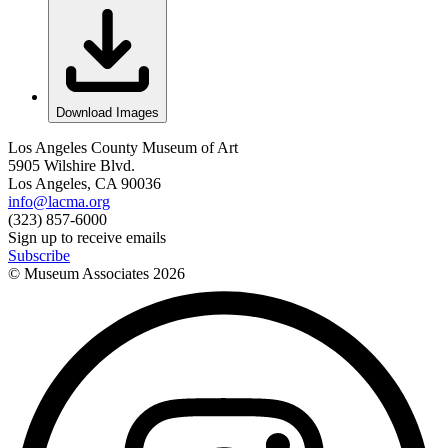
Download Images
Los Angeles County Museum of Art
5905 Wilshire Blvd.
Los Angeles, CA 90036
info@lacma.org
(323) 857-6000
Sign up to receive emails
Subscribe
© Museum Associates
2026