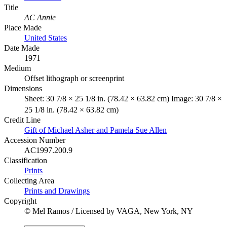
Title
AC Annie
Place Made
United States
Date Made
1971
Medium
Offset lithograph or screenprint
Dimensions
Sheet: 30 7/8 × 25 1/8 in. (78.42 × 63.82 cm) Image: 30 7/8 ×
25 1/8 in. (78.42 × 63.82 cm)
Credit Line
Gift of Michael Asher and Pamela Sue Allen
Accession Number
AC1997.200.9
Classification
Prints
Collecting Area
Prints and Drawings
Copyright
© Mel Ramos / Licensed by VAGA, New York, NY