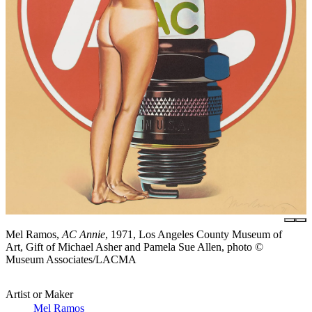
Mel Ramos,
AC Annie
, 1971, Los Angeles County Museum of
Art, Gift of Michael Asher and Pamela Sue Allen, photo ©
Museum Associates/LACMA
Artist or Maker
Mel Ramos