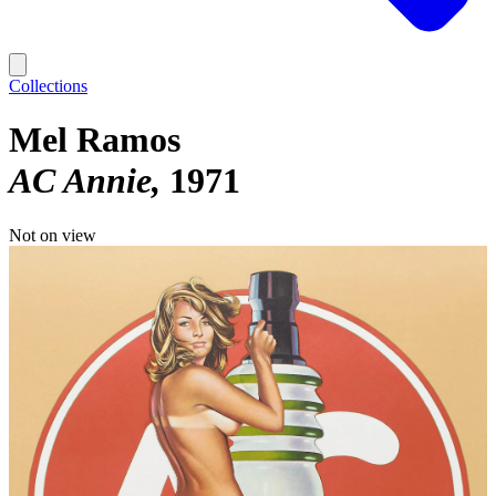
Collections
Mel Ramos
AC Annie
1971
Not on view