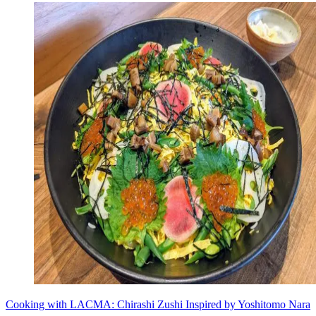
Cooking with LACMA: Chirashi Zushi Inspired by Yoshitomo Nara