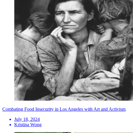
Combating Food Insecurity in Los Angeles with Art and Activism
July 18, 2024
Kristina Wong