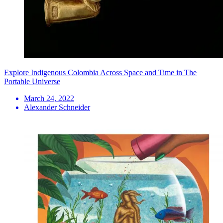
Explore Indigenous Colombia Across Space and Time in The
Portable Universe
March 24, 2022
Alexander Schneider