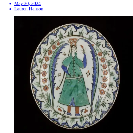
May 30, 2024
Lauren Hanson