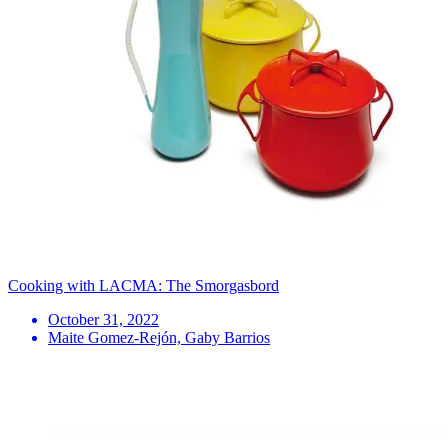
Cooking with LACMA: The Smorgasbord
October 31, 2022
Maite Gomez-Rejón, Gaby Barrios