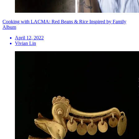
Cooking with LACMA: Red Beans & Rice Inspired by Family
Album
April 12, 2022
Vivian Lin