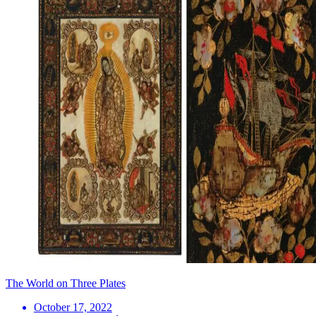
The World on Three Plates
October 17, 2022