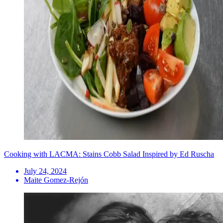
Cooking with LACMA: Stains Cobb Salad Inspired by Ed Ruscha
July 24, 2024
Maite Gomez-Rejón