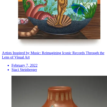
Artists Inspired by Music: Reimagining Iconic Records Through the
Lens of Visual Art
February 7, 2022
Staci Steinberger