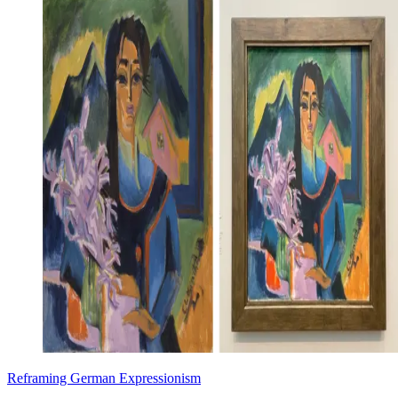
Reframing German Expressionism