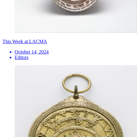
This Week at LACMA
October 14, 2024
Editors