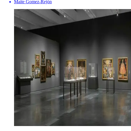
Maite Gomez-Rejón