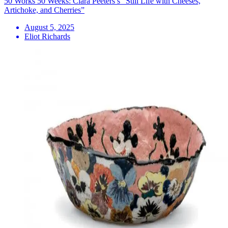
50 Works 50 Weeks: Clara Peeters’s “Still Life with Cheeses,
Artichoke, and Cherries”
August 5, 2025
Eliot Richards