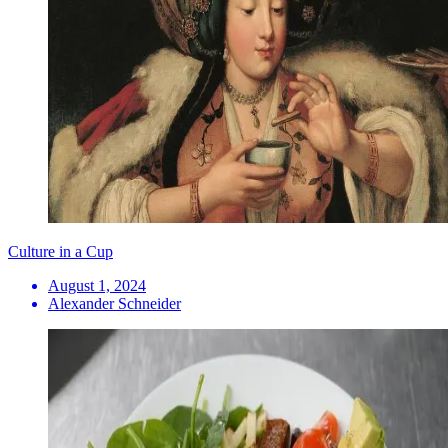
Culture in a Cup
August 1, 2024
Alexander Schneider