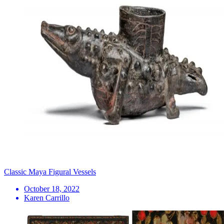
Classic Maya Figural Vessels
October 18, 2022
Karen Carrillo