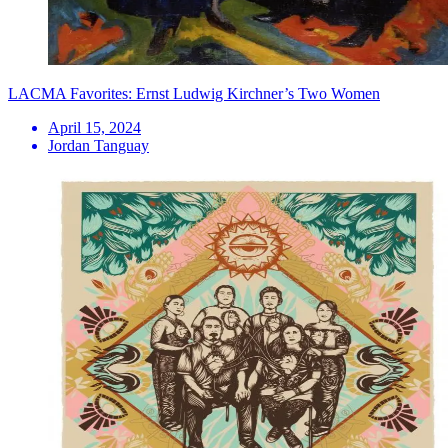
LACMA Favorites: Ernst Ludwig Kirchner’s Two Women
April 15, 2024
Jordan Tanguay