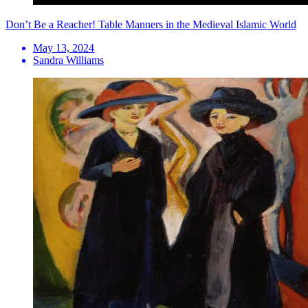
Don’t Be a Reacher! Table Manners in the Medieval Islamic World
May 13, 2024
Sandra Williams