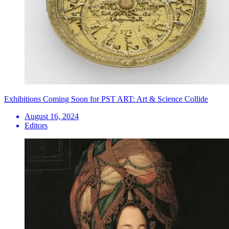
Exhibitions Coming Soon for PST ART: Art & Science Collide
August 16, 2024
Editors