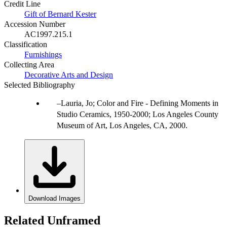
Credit Line
Gift of Bernard Kester
Accession Number
AC1997.215.1
Classification
Furnishings
Collecting Area
Decorative Arts and Design
Selected Bibliography
Lauria, Jo; Color and Fire - Defining Moments in
Studio Ceramics, 1950-2000; Los Angeles County
Museum of Art, Los Angeles, CA, 2000.
Download Images
Related Unframed