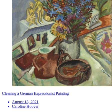
Cleaning a German Expressionist Painting
August 18, 2021
Caroline Hoover