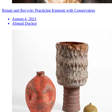
Repair and Recycle: Practicing Kintsugi with Conservators
August 4, 2021
Abigail Duckor