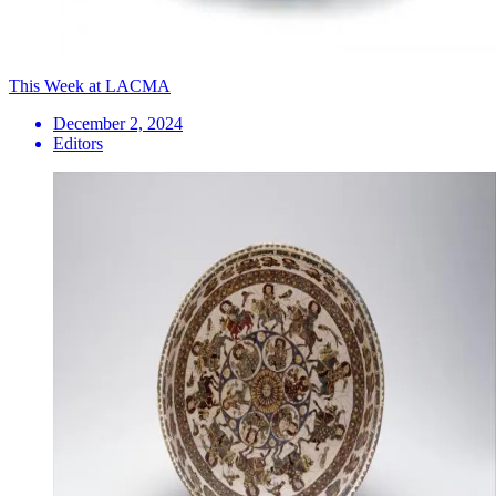
This Week at LACMA
December 2, 2024
Editors