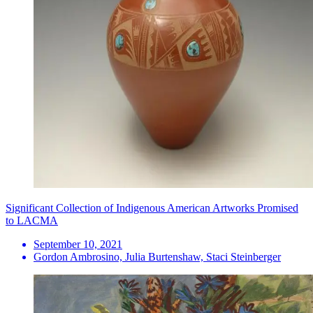
Significant Collection of Indigenous American Artworks Promised
to LACMA
September 10, 2021
Gordon Ambrosino, Julia Burtenshaw, Staci Steinberger