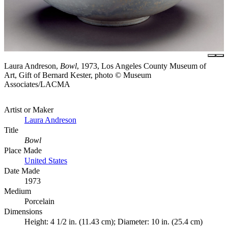
Laura Andreson,
Bowl
, 1973, Los Angeles County Museum of
Art, Gift of Bernard Kester, photo © Museum
Associates/LACMA
Artist or Maker
Laura Andreson
Title
Bowl
Place Made
United States
Date Made
1973
Medium
Porcelain
Dimensions
Height: 4 1/2 in. (11.43 cm); Diameter: 10 in. (25.4 cm)