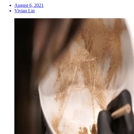
August 6, 2021
Vivian Lin