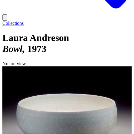
Collections
Laura Andreson
Bowl
1973
Not on view