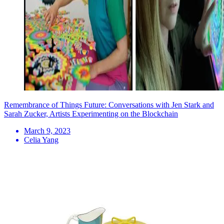
Remembrance of Things Future: Conversations with Jen Stark and
Sarah Zucker, Artists Experimenting on the Blockchain
March 9, 2023
Celia Yang