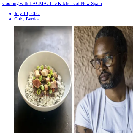
Cooking with LACMA: The Kitchens of New Spain
July 19, 2022
Gaby Barrios