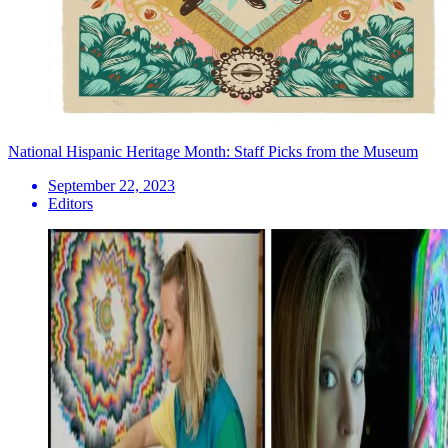
National Hispanic Heritage Month: Staff Picks from the Museum
September 22, 2023
Editors