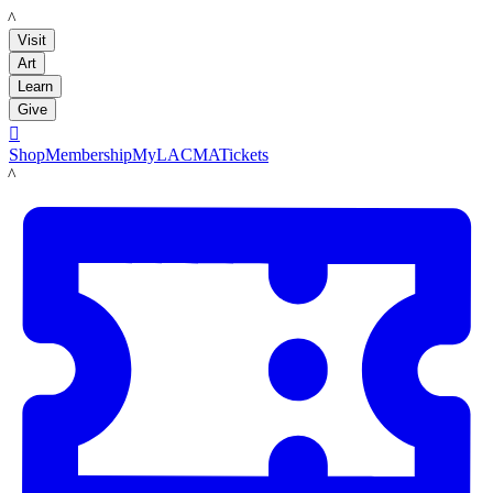
LACMA
Visit
Art
Learn
Give

Shop
Membership
MyLACMA
Tickets
LACMA