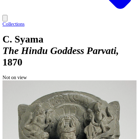
Collections
C. Syama
The Hindu Goddess Parvati
1870
Not on view