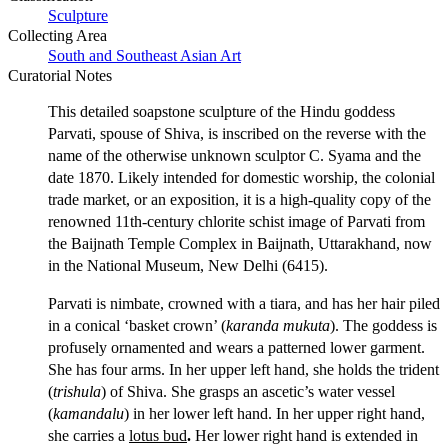
Sculpture
Collecting Area
South and Southeast Asian Art
Curatorial Notes
This detailed soapstone sculpture of the Hindu goddess
Parvati, spouse of Shiva, is inscribed on the reverse with the
name of the otherwise unknown sculptor C. Syama and the
date 1870. Likely intended for domestic worship, the colonial
trade market, or an exposition, it is a high-quality copy of the
renowned 11th-century chlorite schist image of Parvati from
the Baijnath Temple Complex in Baijnath, Uttarakhand, now
in the National Museum, New Delhi (6415).
Parvati is nimbate, crowned with a tiara, and has her hair piled
in a conical ‘basket crown’ (
karanda mukuta
). The goddess is
profusely ornamented and wears a patterned lower garment.
She has four arms. In her upper left hand, she holds the trident
(
trishula
) of Shiva. She grasps an ascetic’s water vessel
(
kamandalu
) in her lower left hand. In her upper right hand,
she carries a
lotus bud
.
Her lower right hand is extended in