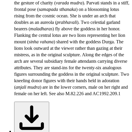
the gesture of charity (
varada mudra
). Parvati stands in a stiff,
frontal pose (
samapada sthanaka
) on a blossoming lotus
rising from the cosmic ocean. She is under an arch that
doubles as an aureola (
prabhavali
). Two celestial garland
bearers (
maladharas
) fly above the goddess in her honor.
Flanking the central lotus are two lions representing her lion
mount (
sinha vahana
) shared with the goddess Durga. The
lions look outward at the viewer rather than gazing at their
mistress, as in the original sculpture. Along the edges of the
arch are several subsidiary female attendants carrying diverse
attributes. They are stand-ins for the twenty-six analogous
figures surrounding the goddess in the original sculpture. Two
kneeling donor figures with their hands held in adoration
(
anjali mudra
) are in the lower corners, male on her right and
female on her left. See also M.82.226 and AC1992.209.1