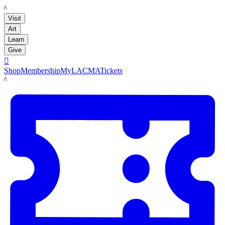
LACMA
Visit
Art
Learn
Give

Shop
Membership
MyLACMA
Tickets
LACMA