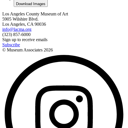
Download Images
Los Angeles County Museum of Art
5905 Wilshire Blvd.
Los Angeles, CA 90036
info@lacma.org
(323) 857-6000
Sign up to receive emails
Subscribe
© Museum Associates
2026