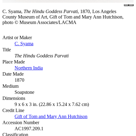
C. Syama,
The Hindu Goddess Parvati
, 1870, Los Angeles
County Museum of Art, Gift of Tom and Mary Ann Hutchison,
photo © Museum Associates/LACMA
Artist or Maker
C. Syama
Title
The Hindu Goddess Parvati
Place Made
Northern India
Date Made
1870
Medium
Soapstone
Dimensions
9 x 6 x 3 in. (22.86 x 15.24 x 7.62 cm)
Credit Line
Gift of Tom and Mary Ann Hutchison
Accession Number
AC1997.209.1
Classification