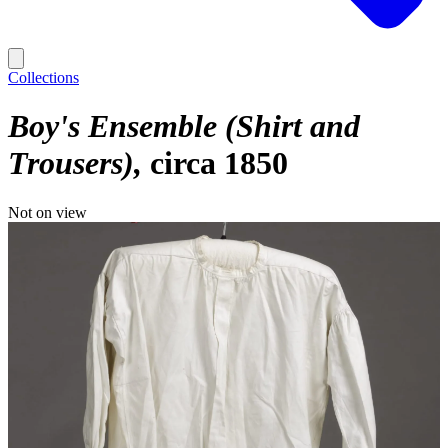
Collections
Boy's Ensemble (Shirt and
Trousers)
circa 1850
Not on view