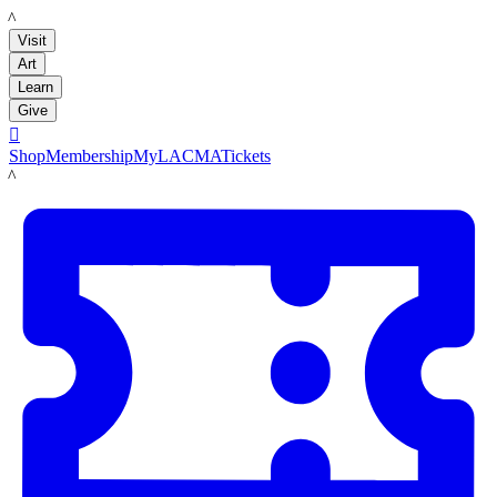
LACMA
Visit
Art
Learn
Give

Shop
Membership
MyLACMA
Tickets
LACMA