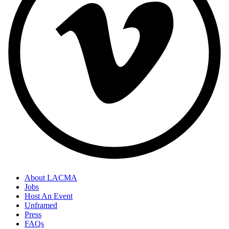
About LACMA
Jobs
Host An Event
Unframed
Press
FAQs