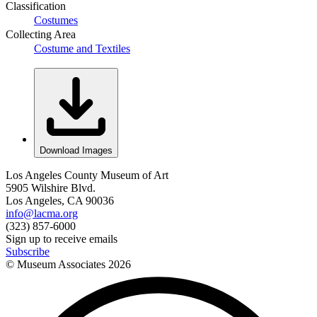
Classification
Costumes
Collecting Area
Costume and Textiles
Download Images
Los Angeles County Museum of Art
5905 Wilshire Blvd.
Los Angeles, CA 90036
info@lacma.org
(323) 857-6000
Sign up to receive emails
Subscribe
© Museum Associates
2026