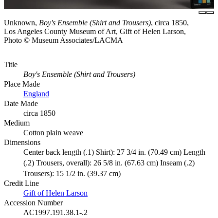
Unknown,
Boy's Ensemble (Shirt and Trousers)
, circa 1850,
Los Angeles County Museum of Art, Gift of Helen Larson,
Photo © Museum Associates/LACMA
Title
Boy's Ensemble (Shirt and Trousers)
Place Made
England
Date Made
circa 1850
Medium
Cotton plain weave
Dimensions
Center back length (.1) Shirt): 27 3/4 in. (70.49 cm) Length
(.2) Trousers, overall): 26 5/8 in. (67.63 cm) Inseam (.2)
Trousers): 15 1/2 in. (39.37 cm)
Credit Line
Gift of Helen Larson
Accession Number
AC1997.191.38.1-.2