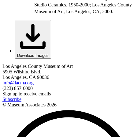
Studio Ceramics, 1950-2000; Los Angeles County
Museum of Art, Los Angeles, CA, 2000.
Download Images
Los Angeles County Museum of Art
5905 Wilshire Blvd.
Los Angeles, CA 90036
info@lacma.org
(323) 857-6000
Sign up to receive emails
Subscribe
© Museum Associates
2026