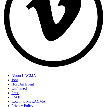
About LACMA
Jobs
Host An Event
Unframed
Press
FAQs
Log in to MyLACMA
Privacy Policy