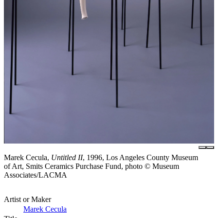
Marek Cecula,
Untitled II
, 1996, Los Angeles County Museum
of Art, Smits Ceramics Purchase Fund, photo © Museum
Associates/LACMA
Artist or Maker
Marek Cecula