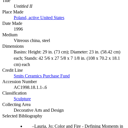
Title
Untitled II
Place Made
Poland, active United States
Date Made
1996
Medium
Vitreous china, steel
Dimensions
Basins: Height: 29 in. (73 cm); Diameter: 23 in. (58.42 cm)
each; Stands: 42 5/6 x 27 5/8 x 7 1/8 in. (108 x 70.2 x 18.1
cm) each
Credit Line
Smits Ceramics Purchase Fund
Accession Number
AC1998.18.1.1-.6
Classification
Sculpture
Collecting Area
Decorative Arts and Design
Selected Bibliography
Lauria, Jo; Color and Fire - Defining Moments in