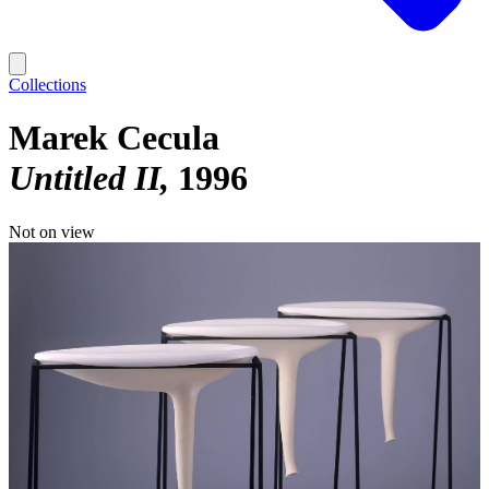
Collections
Marek Cecula
Untitled II
1996
Not on view