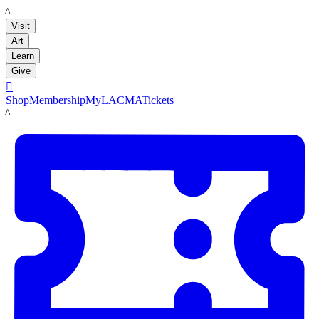
LACMA
Visit
Art
Learn
Give

Shop
Membership
MyLACMA
Tickets
LACMA