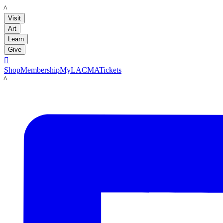
LACMA
Visit
Art
Learn
Give

Shop
Membership
MyLACMA
Tickets
LACMA