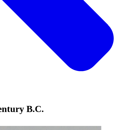
century B.C.