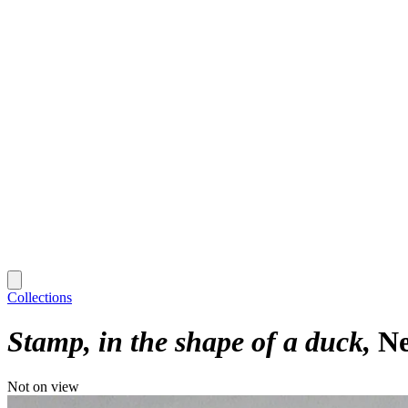
Collections
Stamp, in the shape of a duck
Ne
Not on view