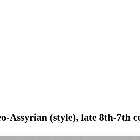
o-Assyrian (style), late 8th-7th 