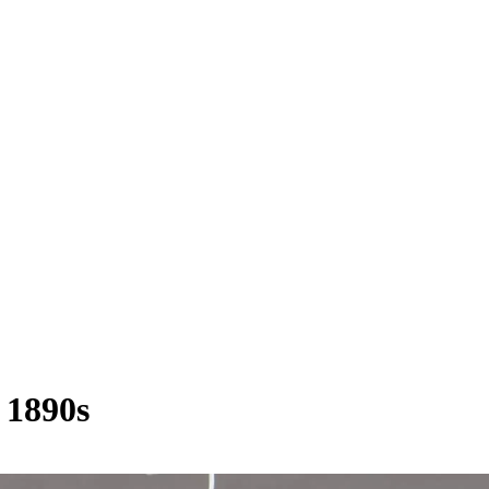
1890s