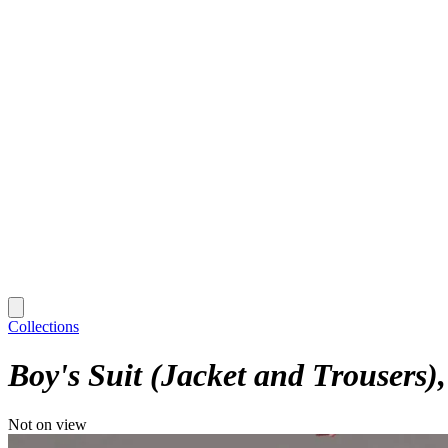
Collections
Boy's Suit (Jacket and Trousers)
Not on view