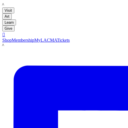
LACMA
Visit
Art
Learn
Give

Shop
Membership
MyLACMA
Tickets
LACMA