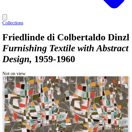
Collections
Friedlinde di Colbertaldo Dinzl
Furnishing Textile with Abstract
Design
1959-1960
Not on view