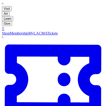
LACMA
Visit
Art
Learn
Give

Shop
Membership
MyLACMA
Tickets
LACMA