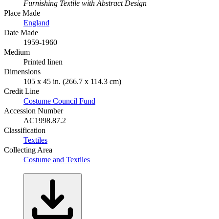
Furnishing Textile with Abstract Design
Place Made
England
Date Made
1959-1960
Medium
Printed linen
Dimensions
105 x 45 in. (266.7 x 114.3 cm)
Credit Line
Costume Council Fund
Accession Number
AC1998.87.2
Classification
Textiles
Collecting Area
Costume and Textiles