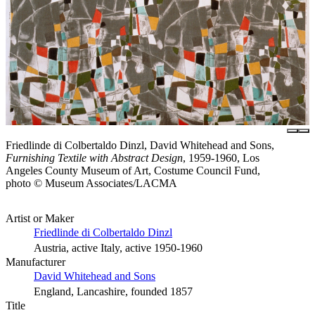
Friedlinde di Colbertaldo Dinzl, David Whitehead and Sons,
Furnishing Textile with Abstract Design
, 1959-1960, Los
Angeles County Museum of Art, Costume Council Fund,
photo © Museum Associates/LACMA
Artist or Maker
Friedlinde di Colbertaldo Dinzl
Austria, active Italy, active 1950-1960
Manufacturer
David Whitehead and Sons
England, Lancashire, founded 1857
Title