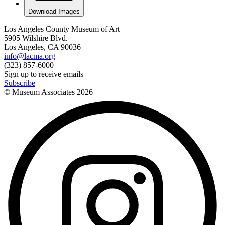
Download Images
Los Angeles County Museum of Art
5905 Wilshire Blvd.
Los Angeles, CA 90036
info@lacma.org
(323) 857-6000
Sign up to receive emails
Subscribe
© Museum Associates
2026