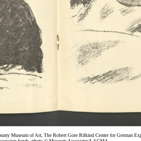
County Museum of Art, The Robert Gore Rifkind Center for German Expr
eaccession funds, photo © Museum Associates/LACMA