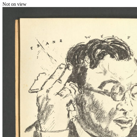
Not on view