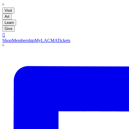
LACMA
Visit
Art
Learn
Give

Shop
Membership
MyLACMA
Tickets
LACMA