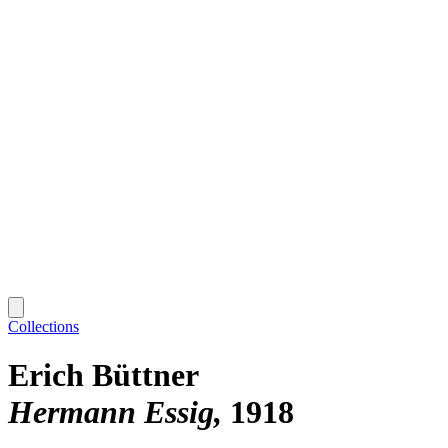
Collections
Erich Büttner
Hermann Essig
1918