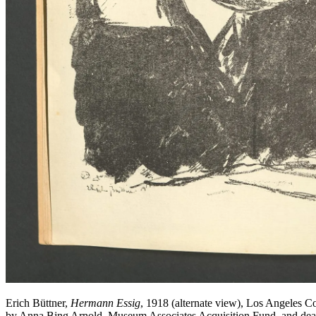
Erich Büttner,
Hermann Essig
, 1918 (alternate view), Los Angeles 
by Anna Bing Arnold, Museum Associates Acquisition Fund, and d