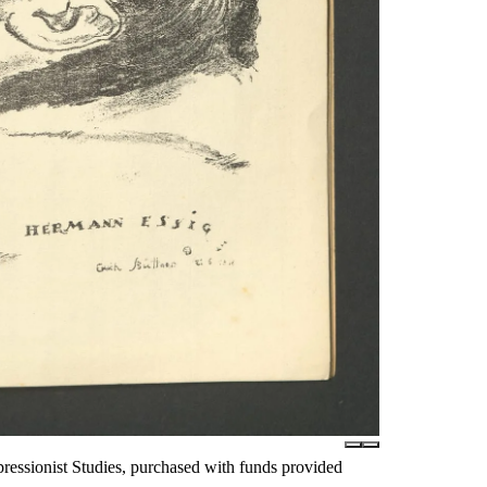
essionist Studies, purchased with funds provided