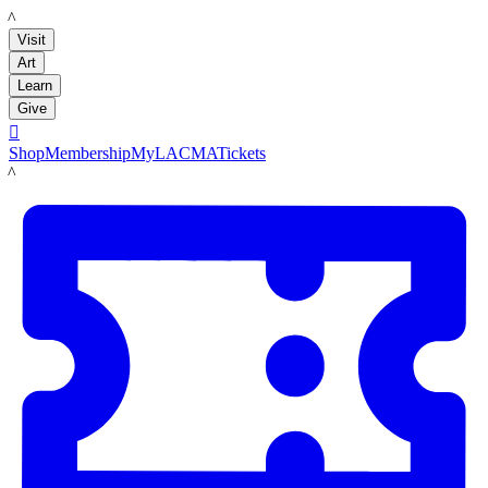
LACMA
Visit
Art
Learn
Give

Shop
Membership
MyLACMA
Tickets
LACMA