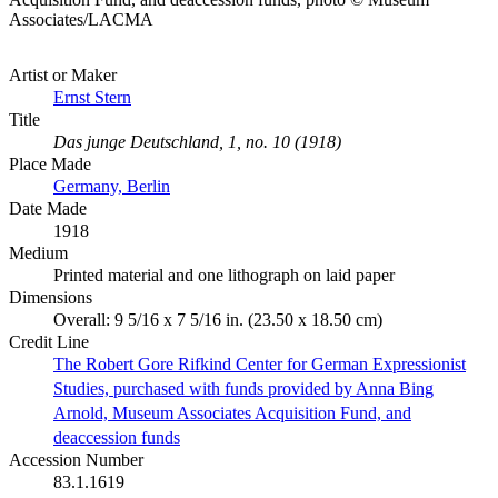
Associates/LACMA
Artist or Maker
Ernst Stern
Title
Das junge Deutschland, 1, no. 10 (1918)
Place Made
Germany, Berlin
Date Made
1918
Medium
Printed material and one lithograph on laid paper
Dimensions
Overall: 9 5/16 x 7 5/16 in. (23.50 x 18.50 cm)
Credit Line
The Robert Gore Rifkind Center for German Expressionist
Studies, purchased with funds provided by Anna Bing
Arnold, Museum Associates Acquisition Fund, and
deaccession funds
Accession Number
83.1.1619