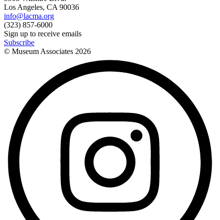
Los Angeles, CA 90036
info@lacma.org
(323) 857-6000
Sign up to receive emails
Subscribe
© Museum Associates
2026