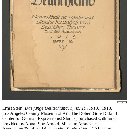
Ernst Stern,
Das junge Deutschland, 1, no. 10 (1918)
, 1918,
Los Angeles County Museum of Art, The Robert Gore Rifkind
Center for German Expressionist Studies, purchased with funds
provided by Anna Bing Arnold, Museum Associates
Acquisition Fund, and deaccession funds, photo © Museum