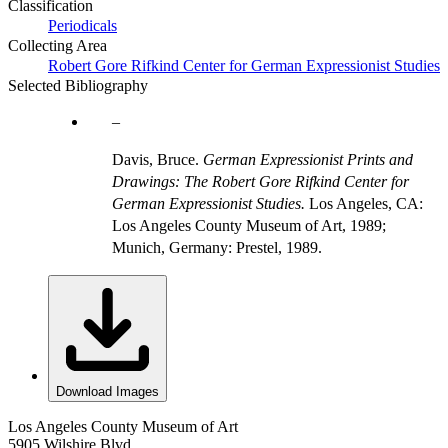
Classification
Periodicals
Collecting Area
Robert Gore Rifkind Center for German Expressionist Studies
Selected Bibliography
Davis, Bruce.
German Expressionist Prints and
Drawings: The Robert Gore Rifkind Center for
German Expressionist Studies.
Los Angeles, CA:
Los Angeles County Museum of Art, 1989;
Munich, Germany: Prestel, 1989.
Download Images
Los Angeles County Museum of Art
5905 Wilshire Blvd.