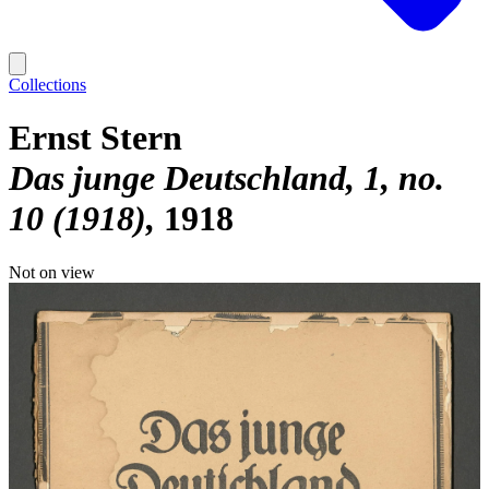
Collections
Ernst Stern
Das junge Deutschland, 1, no.
10 (1918)
1918
Not on view