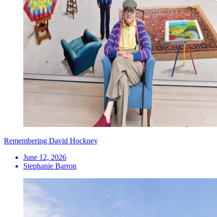
Remembering David Hockney
June 12, 2026
Stephanie Barron