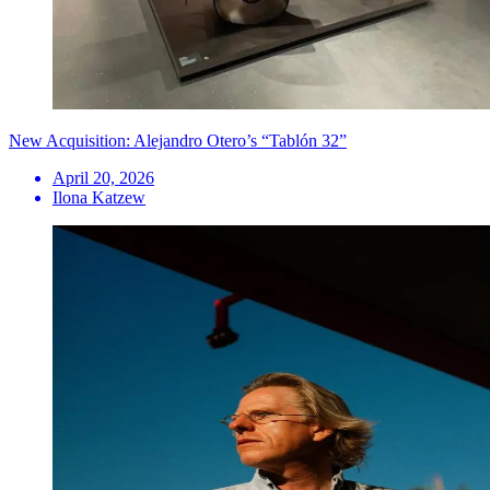
New Acquisition: Alejandro Otero’s “Tablón 32”
April 20, 2026
Ilona Katzew