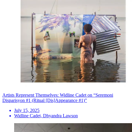
Artists Represent Themselves: Widline Cadet on “Seremoni
Disparisyon #1 (Ritual [Dis]Appearance #1)”
July 15, 2025
Widline Cadet, Dhyandra Lawson