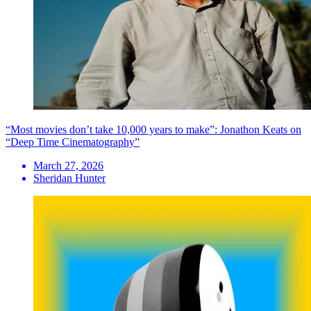
“Most movies don’t take 10,000 years to make”: Jonathon Keats on
“Deep Time Cinematography”
March 27, 2026
Sheridan Hunter