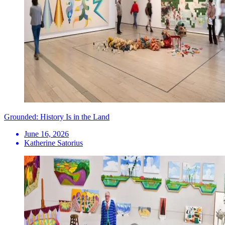
Grounded: History Is in the Land
June 16, 2026
Katherine Satorius