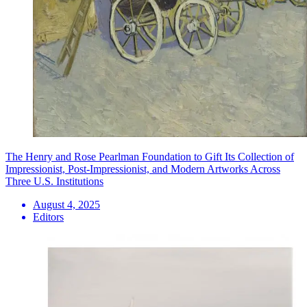
The Henry and Rose Pearlman Foundation to Gift Its Collection of
Impressionist, Post-Impressionist, and Modern Artworks Across
Three U.S. Institutions
August 4, 2025
Editors