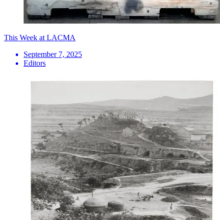
This Week at LACMA
September 7, 2025
Editors