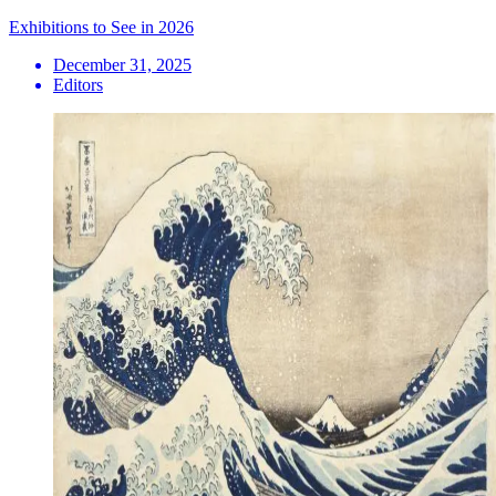
Exhibitions to See in 2026
December 31, 2025
Editors