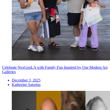
Celebrate NexGenLA with Family Fun Inspired by Our Modern Art
Galleries
December 3, 2025
Katherine Satorius