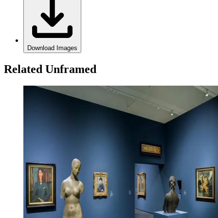
Download Images
Related Unframed