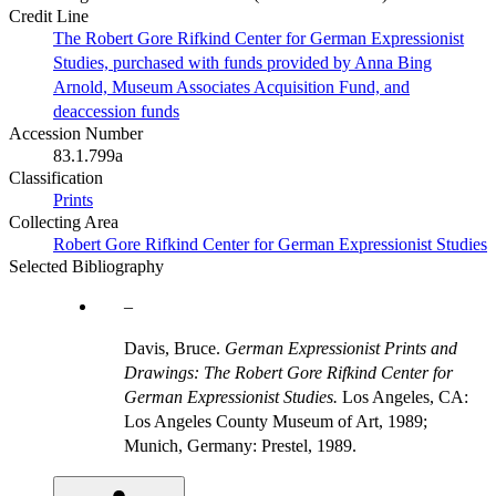
Credit Line
The Robert Gore Rifkind Center for German Expressionist
Studies, purchased with funds provided by Anna Bing
Arnold, Museum Associates Acquisition Fund, and
deaccession funds
Accession Number
83.1.799a
Classification
Prints
Collecting Area
Robert Gore Rifkind Center for German Expressionist Studies
Selected Bibliography
Davis, Bruce.
German Expressionist Prints and
Drawings: The Robert Gore Rifkind Center for
German Expressionist Studies.
Los Angeles, CA:
Los Angeles County Museum of Art, 1989;
Munich, Germany: Prestel, 1989.