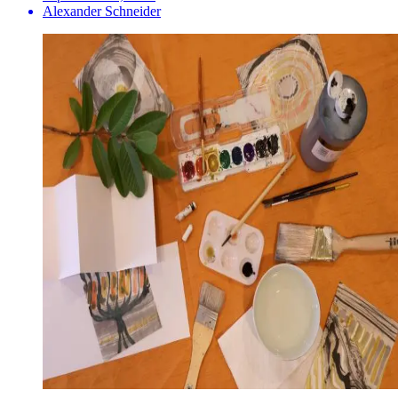
Alexander Schneider