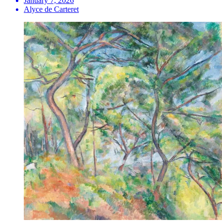
January 7, 2026
Alyce de Carteret