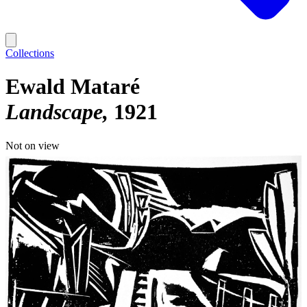
Collections
Ewald Mataré
Landscape
1921
Not on view