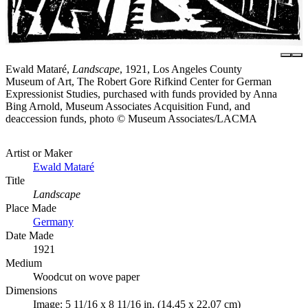
Ewald Mataré,
Landscape
, 1921, Los Angeles County
Museum of Art, The Robert Gore Rifkind Center for German
Expressionist Studies, purchased with funds provided by Anna
Bing Arnold, Museum Associates Acquisition Fund, and
deaccession funds, photo © Museum Associates/LACMA
Artist or Maker
Ewald Mataré
Title
Landscape
Place Made
Germany
Date Made
1921
Medium
Woodcut on wove paper
Dimensions
Image: 5 11/16 x 8 11/16 in. (14.45 x 22.07 cm)