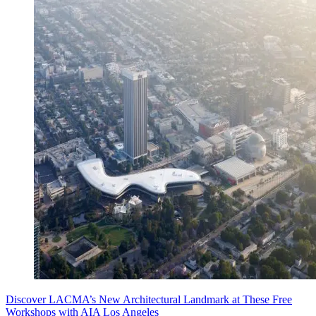
Discover LACMA’s New Architectural Landmark at These Free
Workshops with AIA Los Angeles