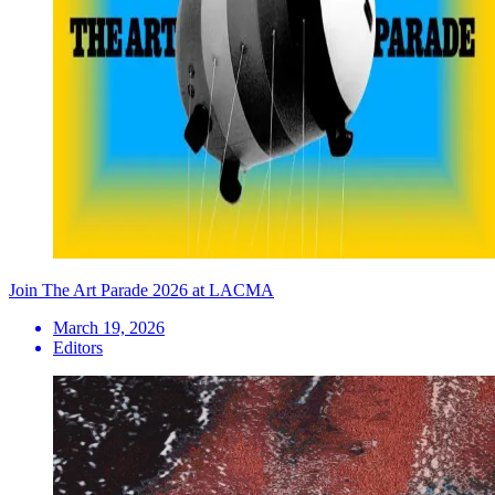
Join The Art Parade 2026 at LACMA
March 19, 2026
Editors