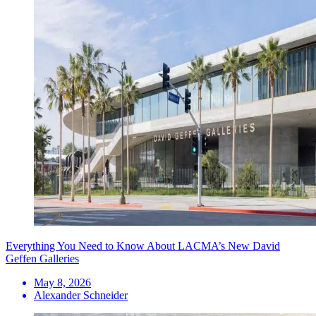
Everything You Need to Know About LACMA’s New David
Geffen Galleries
May 8, 2026
Alexander Schneider