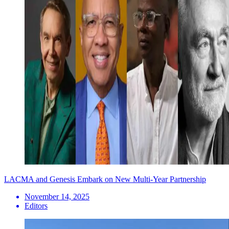
LACMA and Genesis Embark on New Multi-Year Partnership
November 14, 2025
Editors