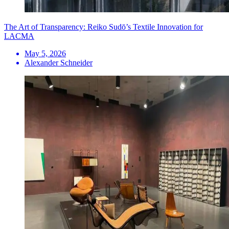
The Art of Transparency: Reiko Sudō’s Textile Innovation for
LACMA
May 5, 2026
Alexander Schneider