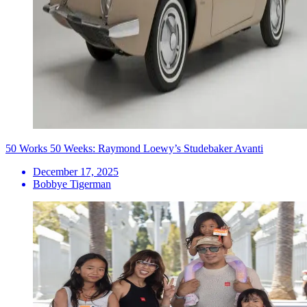
50 Works 50 Weeks: Raymond Loewy’s Studebaker Avanti
December 17, 2025
Bobbye Tigerman