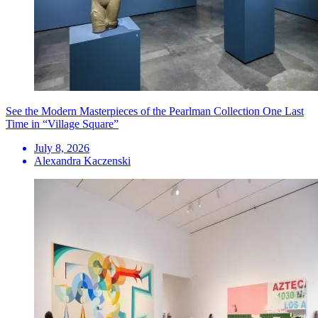
See the Modern Masterpieces of the Pearlman Collection One Last
Time in “Village Square”
July 8, 2026
Alexandra Kaczenski