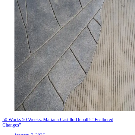
50 Works 50 Weeks: Mariana Castillo Deball’s “Feathered
Changes”