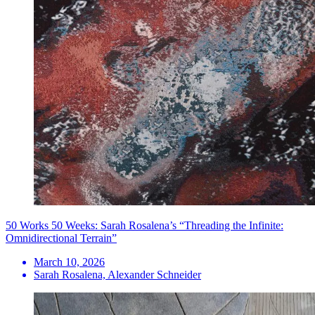
50 Works 50 Weeks: Sarah Rosalena’s “Threading the Infinite:
Omnidirectional Terrain”
March 10, 2026
Sarah Rosalena, Alexander Schneider