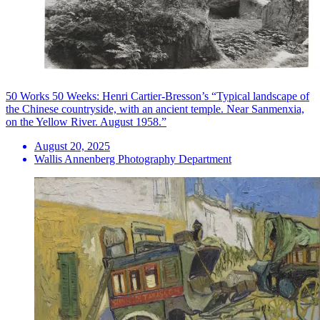
50 Works 50 Weeks: Henri Cartier-Bresson’s “Typical landscape of
the Chinese countryside, with an ancient temple. Near Sanmenxia,
on the Yellow River. August 1958.”
August 20, 2025
Wallis Annenberg Photography Department