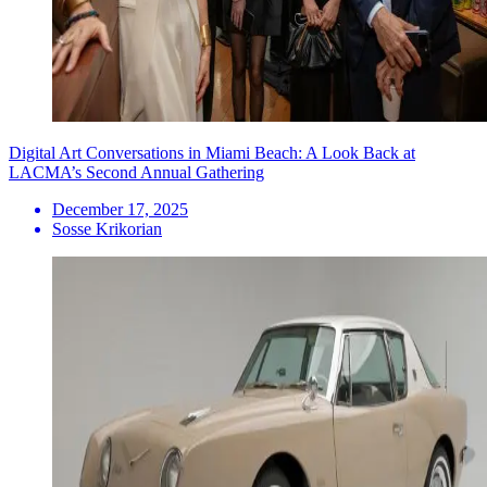
Digital Art Conversations in Miami Beach: A Look Back at
LACMA’s Second Annual Gathering
December 17, 2025
Sosse Krikorian