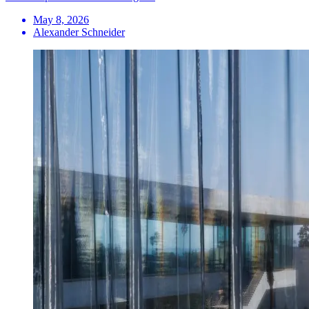
May 8, 2026
Alexander Schneider