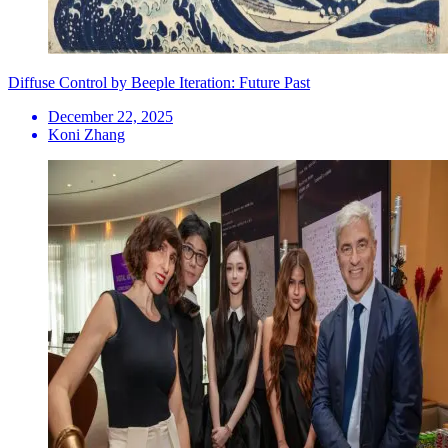
Diffuse Control by Beeple Iteration: Future Past
December 22, 2025
Koni Zhang