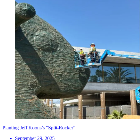
Planting Jeff Koons’s “Split-Rocker”
September 29, 2025