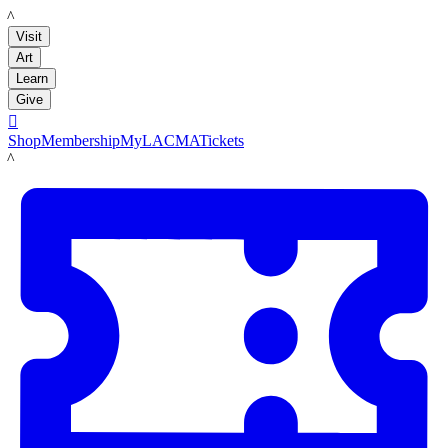
LACMA
Visit
Art
Learn
Give

Shop
Membership
MyLACMA
Tickets
LACMA