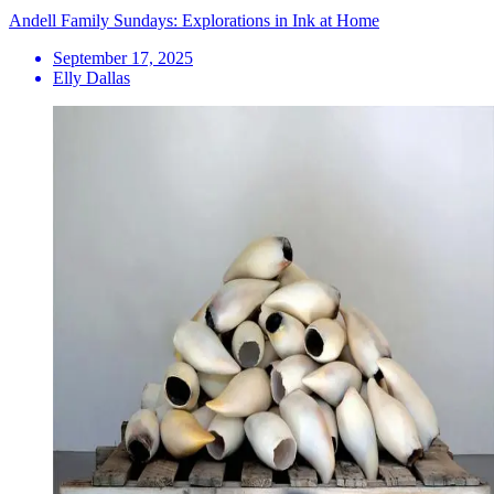
Andell Family Sundays: Explorations in Ink at Home
September 17, 2025
Elly Dallas