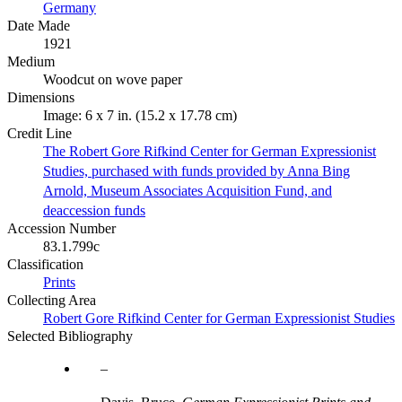
Germany
Date Made
1921
Medium
Woodcut on wove paper
Dimensions
Image: 6 x 7 in. (15.2 x 17.78 cm)
Credit Line
The Robert Gore Rifkind Center for German Expressionist
Studies, purchased with funds provided by Anna Bing
Arnold, Museum Associates Acquisition Fund, and
deaccession funds
Accession Number
83.1.799c
Classification
Prints
Collecting Area
Robert Gore Rifkind Center for German Expressionist Studies
Selected Bibliography