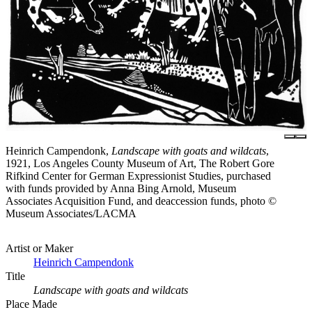
Heinrich Campendonk,
Landscape with goats and wildcats
,
1921, Los Angeles County Museum of Art, The Robert Gore
Rifkind Center for German Expressionist Studies, purchased
with funds provided by Anna Bing Arnold, Museum
Associates Acquisition Fund, and deaccession funds, photo ©
Museum Associates/LACMA
Artist or Maker
Heinrich Campendonk
Title
Landscape with goats and wildcats
Place Made