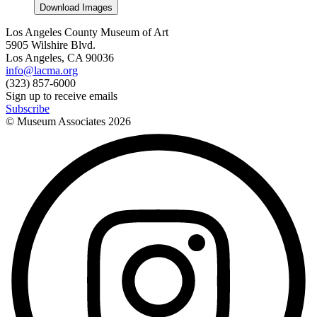
Download Images
Los Angeles County Museum of Art
5905 Wilshire Blvd.
Los Angeles, CA 90036
info@lacma.org
(323) 857-6000
Sign up to receive emails
Subscribe
© Museum Associates
2026