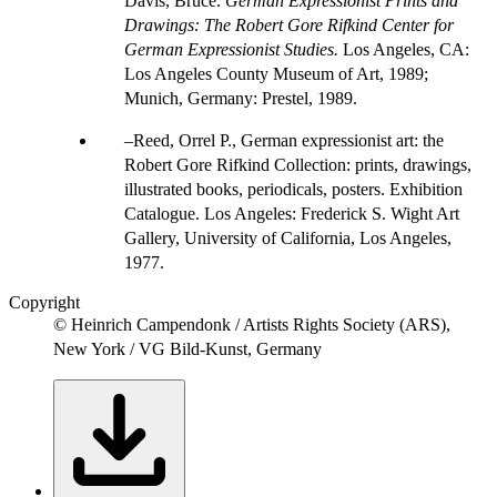
Davis, Bruce.
German Expressionist Prints and
Drawings: The Robert Gore Rifkind Center for
German Expressionist Studies.
Los Angeles, CA:
Los Angeles County Museum of Art, 1989;
Munich, Germany: Prestel, 1989.
Reed, Orrel P., German expressionist art: the
Robert Gore Rifkind Collection: prints, drawings,
illustrated books, periodicals, posters. Exhibition
Catalogue. Los Angeles: Frederick S. Wight Art
Gallery, University of California, Los Angeles,
1977.
Copyright
© Heinrich Campendonk / Artists Rights Society (ARS),
New York / VG Bild-Kunst, Germany