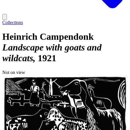
Collections
Heinrich Campendonk
Landscape with goats and
wildcats
1921
Not on view