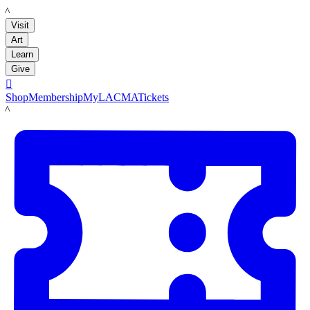
LACMA
Visit
Art
Learn
Give

Shop
Membership
MyLACMA
Tickets
LACMA