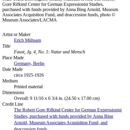
Gore Rifkind Center for German Expressionist Studies,
purchased with funds provided by Anna Bing Arnold, Museum
Associates Acquisition Fund, and deaccession funds, photo ©
Museum Associates/LACMA
Artist or Maker
Erich Mühsam
Title
Faust, Jg. 4, No. 1: Natur und Mensch
Place Made
Germany, Berlin
Date Made
circa 1925-1926
Medium
Printed material
Dimensions
Overall: 9 11/16 x 6 3/4 in. (24.50 x 17.00 cm)
Credit Line
The Robert Gore Rifkind Center for German Expressionist
Studies, purchased with funds provided by Anna Bing
Arnold, Museum Associates Acquisition Fund, and
deaccession funds