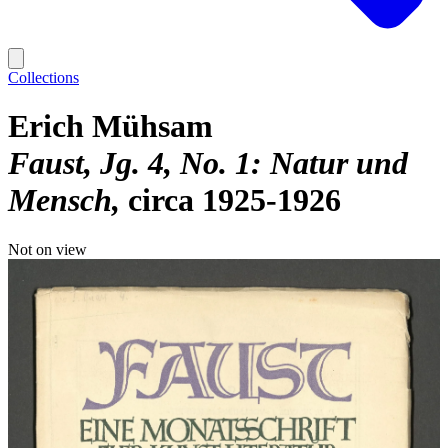
Collections
Erich Mühsam
Faust, Jg. 4, No. 1: Natur und
Mensch
circa 1925-1926
Not on view