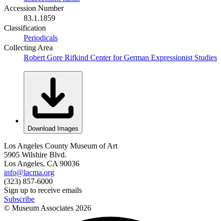
Accession Number
83.1.1859
Classification
Periodicals
Collecting Area
Robert Gore Rifkind Center for German Expressionist Studies
Download Images
Los Angeles County Museum of Art
5905 Wilshire Blvd.
Los Angeles, CA 90036
info@lacma.org
(323) 857-6000
Sign up to receive emails
Subscribe
© Museum Associates
2026