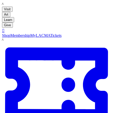
LACMA
Visit
Art
Learn
Give

Shop
Membership
MyLACMA
Tickets
LACMA