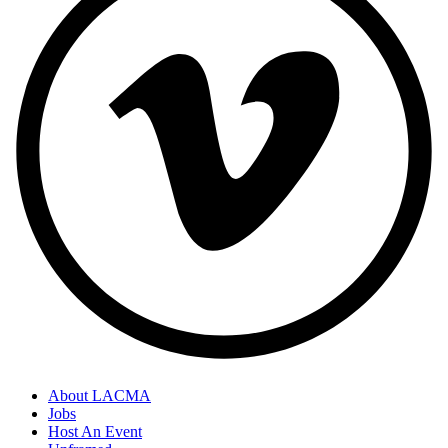
About LACMA
Jobs
Host An Event