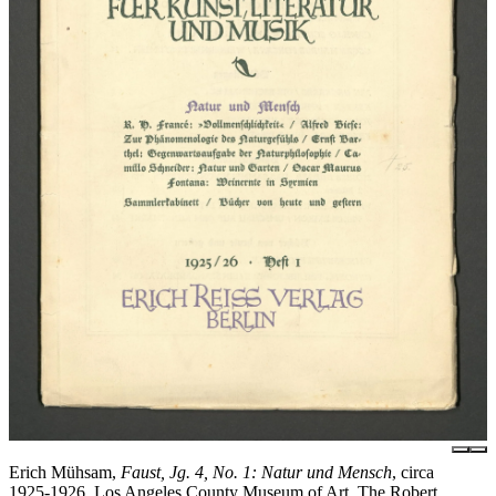
Erich Mühsam,
Faust, Jg. 4, No. 1: Natur und Mensch
, circa
1925-1926, Los Angeles County Museum of Art, The Robert